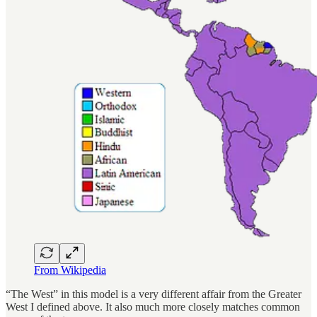
From Wikipedia
“The West” in this model is a very different affair from the Greater
West I defined above. It also much more closely matches common