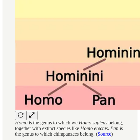
Homo
is the genus to which we
Homo sapiens
belong,
together with extinct species like
Homo erectus
.
Pan
is
the genus to which chimpanzees belong. (
Source
)