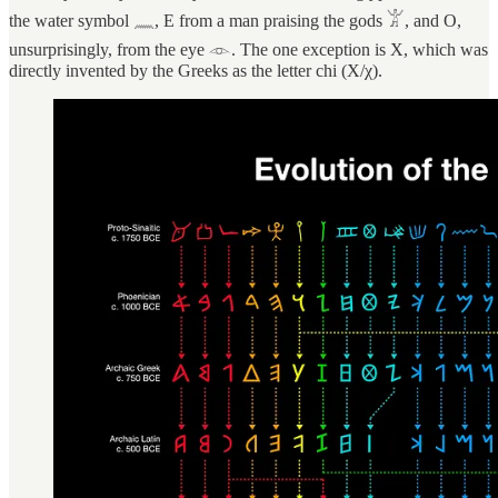
the water symbol 𓈖, E from a man praising the gods 𓀠, and O,
unsurprisingly, from the eye 𓁹. The one exception is X, which was
directly invented by the Greeks as the letter chi (Χ/χ).