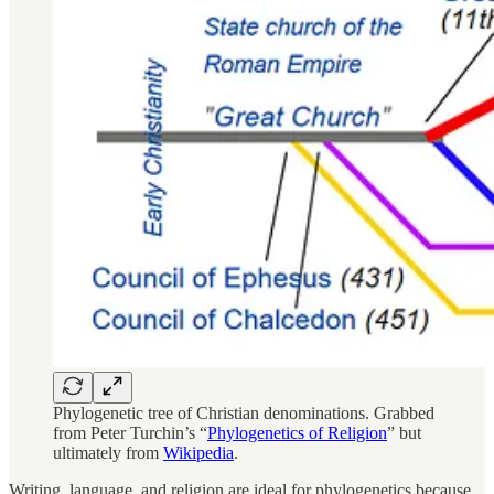
Phylogenetic tree of Christian denominations. Grabbed
from Peter Turchin’s “
Phylogenetics of Religion
” but
ultimately from
Wikipedia
.
Writing, language, and religion are ideal for phylogenetics because