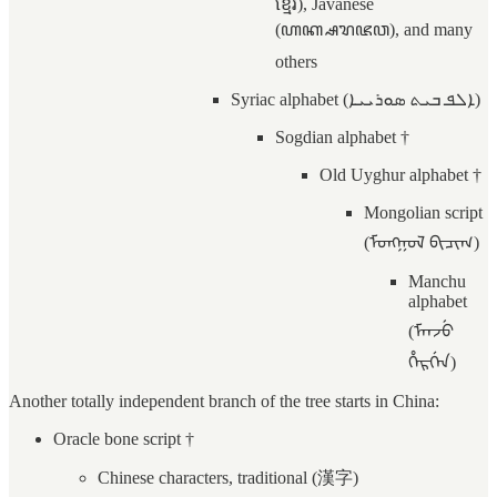
ខ្មែរ), Javanese
(ꦲꦏ꧀ꦱꦫꦗꦮ), and many
others
Syriac alphabet (ܐܠܦ ܒܝܬ ܣܘܪܝܝܐ)
Sogdian alphabet †
Old Uyghur alphabet †
Mongolian script
(ᠮᠣᠩᠭᠣᠯ ᠪᠢᠴᠢᠭ)
Manchu
alphabet
(ᠮᠠᠨᠵᡠ
ᡥᡝᡵᡤᡝᠨ)
Another totally independent branch of the tree starts in China:
Oracle bone script †
Chinese characters, traditional (漢字)