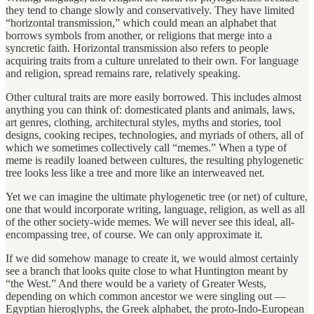
they tend to change slowly and conservatively. They have limited
“horizontal transmission,” which could mean an alphabet that
borrows symbols from another, or religions that merge into a
syncretic faith. Horizontal transmission also refers to people
acquiring traits from a culture unrelated to their own. For language
and religion, spread remains rare, relatively speaking.
Other cultural traits are more easily borrowed. This includes almost
anything you can think of: domesticated plants and animals, laws,
art genres, clothing, architectural styles, myths and stories, tool
designs, cooking recipes, technologies, and myriads of others, all of
which we sometimes collectively call “memes.” When a type of
meme is readily loaned between cultures, the resulting phylogenetic
tree looks less like a tree and more like an interweaved net.
Yet we can imagine the ultimate phylogenetic tree (or net) of culture,
one that would incorporate writing, language, religion, as well as all
of the other society-wide memes. We will never see this ideal, all-
encompassing tree, of course. We can only approximate it.
If we did somehow manage to create it, we would almost certainly
see a branch that looks quite close to what Huntington meant by
“the West.” And there would be a variety of Greater Wests,
depending on which common ancestor we were singling out —
Egyptian hieroglyphs, the Greek alphabet, the proto-Indo-European