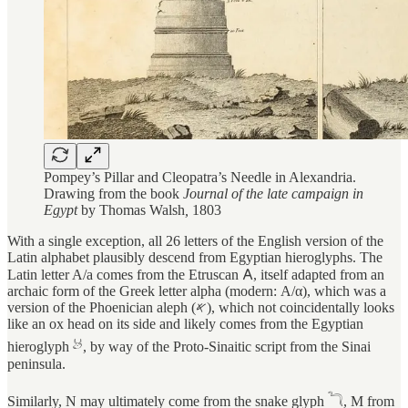
Pompey’s Pillar and Cleopatra’s Needle in Alexandria.
Drawing from the book
Journal of the late campaign in
Egypt
by Thomas Walsh
,
1803
With a single exception, all 26 letters of the English version of the
Latin alphabet plausibly descend from Egyptian hieroglyphs. The
Latin letter A/a comes from the Etruscan 𐌀, itself adapted from an
archaic form of the Greek letter alpha (modern: Α/α), which was a
version of the Phoenician aleph (𐤀), which not coincidentally looks
like an ox head on its side and likely comes from the Egyptian
hieroglyph 𓃾, by way of the Proto-Sinaitic script from the Sinai
peninsula.
Similarly, N may ultimately come from the snake glyph 𓆓, M from