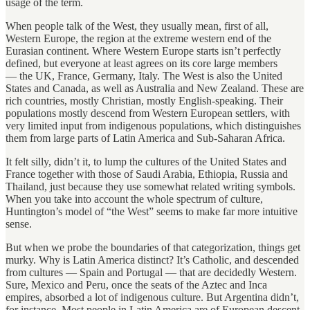
usage of the term.
When people talk of the West, they usually mean, first of all,
Western Europe, the region at the extreme western end of the
Eurasian continent. Where Western Europe starts isn’t perfectly
defined, but everyone at least agrees on its core large members
— the UK, France, Germany, Italy. The West is also the United
States and Canada, as well as Australia and New Zealand. These are
rich countries, mostly Christian, mostly English-speaking. Their
populations mostly descend from Western European settlers, with
very limited input from indigenous populations, which distinguishes
them from large parts of Latin America and Sub-Saharan Africa.
It felt silly, didn’t it, to lump the cultures of the United States and
France together with those of Saudi Arabia, Ethiopia, Russia and
Thailand, just because they use somewhat related writing symbols.
When you take into account the whole spectrum of culture,
Huntington’s model of “the West” seems to make far more intuitive
sense.
But when we probe the boundaries of that categorization, things get
murky. Why is Latin America distinct? It’s Catholic, and descended
from cultures — Spain and Portugal — that are decidedly Western.
Sure, Mexico and Peru, once the seats of the Aztec and Inca
empires, absorbed a lot of indigenous culture. But Argentina didn’t,
for instance. Most people in Latin America are of European descent,