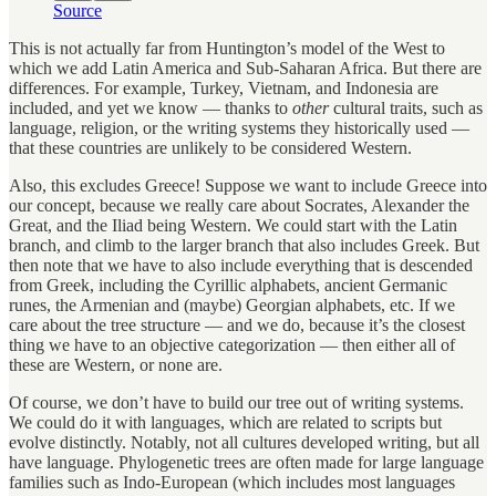
Source
This is not actually far from Huntington’s model of the West to
which we add Latin America and Sub-Saharan Africa. But there are
differences. For example, Turkey, Vietnam, and Indonesia are
included, and yet we know — thanks to
other
cultural traits, such as
language, religion, or the writing systems they historically used —
that these countries are unlikely to be considered Western.
Also, this excludes Greece! Suppose we want to include Greece into
our concept, because we really care about Socrates, Alexander the
Great, and the Iliad being Western. We could start with the Latin
branch, and climb to the larger branch that also includes Greek. But
then note that we have to also include everything that is descended
from Greek, including the Cyrillic alphabets, ancient Germanic
runes, the Armenian and (maybe) Georgian alphabets, etc. If we
care about the tree structure — and we do, because it’s the closest
thing we have to an objective categorization — then either all of
these are Western, or none are.
Of course, we don’t have to build our tree out of writing systems.
We could do it with languages, which are related to scripts but
evolve distinctly. Notably, not all cultures developed writing, but all
have language. Phylogenetic trees are often made for large language
families such as Indo-European (which includes most languages