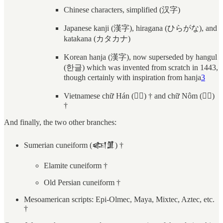
Chinese characters, simplified (汉字)
Japanese kanji (漢字), hiragana (ひらがな), and
katakana (カタカナ)
Korean hanja (漢字), now superseded by hangul
(한글) which was invented from scratch in 1443,
though certainly with inspiration from hanja
3
Vietnamese chữ Hán (𡨸漢) † and chữ Nôm (𡨸喃)
†
And finally, the two other branches:
Sumerian cuneiform (𒅴𒂠) †
Elamite cuneiform †
Old Persian cuneiform †
Mesoamerican scripts: Epi-Olmec, Maya, Mixtec, Aztec, etc.
†