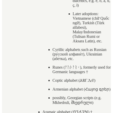
diacritics, e.g. ê, ö, å, ú,
ç, ł)
Later adoptions:
Vietnamese (chữ Quốc
ngữ), Turkish (Türk
alfabesi),
Malay/Indonesian
(Tulisan Rumi or
Aksara Latin), etc.
Cyrillic alphabets such as Russian
(ру́сский алфави́т), Ukrainian
(абе́тка), etc.
Runes (ᚠᚢᚦᚨᚱᚲ), formerly used for
Germanic languages †
Coptic alphabet (ⲀⲂⲄⲆⲈ)
Armenian alphabet (Հայոց գրեր)
possibly, Georgian scripts (e.g.
Mkhedruli, მხედრული)
Aramaic alphabet (𐡀𐡁𐡂𐡃𐡄)‎ †