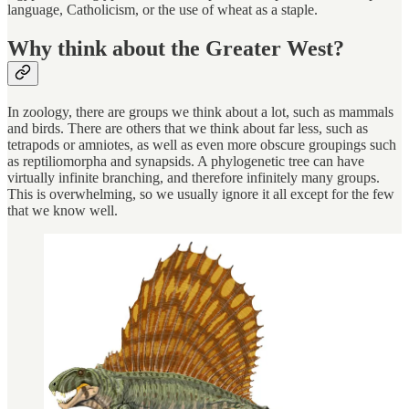
language, Catholicism, or the use of wheat as a staple.
Why think about the Greater West?
In zoology, there are groups we think about a lot, such as mammals
and birds. There are others that we think about far less, such as
tetrapods or amniotes, as well as even more obscure groupings such
as reptiliomorpha and synapsids. A phylogenetic tree can have
virtually infinite branching, and therefore infinitely many groups.
This is overwhelming, so we usually ignore it all except for the few
that we know well.