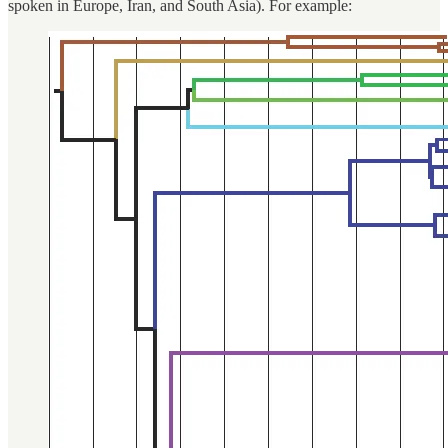
spoken in Europe, Iran, and South Asia). For example: