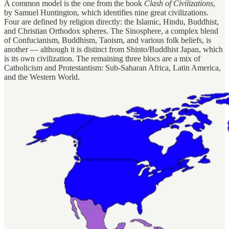
A common model is the one from the book
Clash of Civilizations
,
by Samuel Huntington, which identifies nine great civilizations.
Four are defined by religion directly: the Islamic, Hindu, Buddhist,
and Christian Orthodox spheres. The Sinosphere, a complex blend
of Confucianism, Buddhism, Taoism, and various folk beliefs, is
another — although it is distinct from Shinto/Buddhist Japan, which
is its own civilization. The remaining three blocs are a mix of
Catholicism and Protestantism: Sub-Saharan Africa, Latin America,
and the Western World.