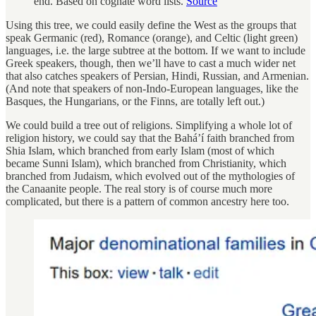
end. Based on cognate word lists.
Source
Using this tree, we could easily define the West as the groups that
speak Germanic (red), Romance (orange), and Celtic (light green)
languages, i.e. the large subtree at the bottom. If we want to include
Greek speakers, though, then we’ll have to cast a much wider net
that also catches speakers of Persian, Hindi, Russian, and Armenian.
(And note that speakers of non-Indo-European languages, like the
Basques, the Hungarians, or the Finns, are totally left out.)
We could build a tree out of religions. Simplifying a whole lot of
religion history, we could say that the Baháʼí faith branched from
Shia Islam, which branched from early Islam (most of which
became Sunni Islam), which branched from Christianity, which
branched from Judaism, which evolved out of the mythologies of
the Canaanite people. The real story is of course much more
complicated, but there is a pattern of common ancestry here too.