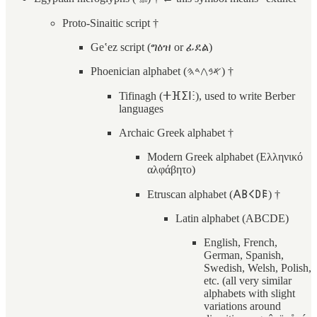
Proto-Sinaitic script †
Geʽez script (ግዕዝ or ፊደል)
Phoenician alphabet (𐤀𐤁𐤂𐤃𐤄) †
Tifinagh (ⵜⴼⵉⵏⵗ), used to write Berber
languages
Archaic Greek alphabet †
Modern Greek alphabet (Ελληνικό
αλφάβητο)
Etruscan alphabet (𐌀𐌁𐌂𐌃𐌄) †
Latin alphabet (ABCDE)
English, French,
German, Spanish,
Swedish, Welsh, Polish,
etc. (all very similar
alphabets with slight
variations around