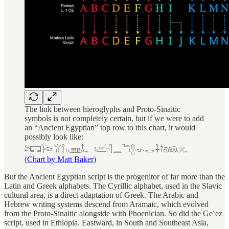
The link between hieroglyphs and Proto-Sinaitic
symbols is not completely certain, but if we were to add
an “Ancient Egyptian” top row to this chart, it would
possibly look like:
𓃾𓉐𓌙𓆛𓀠𓌉𓏭𓊐𓄤𓂝𓂧𓋿𓈖𓆓𓊽𓁹𓂋𓇑𓎗𓁶𓇴𓏴.
(
Chart by Matt Baker
)
But the Ancient Egyptian script is the progenitor of far more than the
Latin and Greek alphabets. The Cyrillic alphabet, used in the Slavic
cultural area, is a direct adaptation of Greek. The Arabic and
Hebrew writing systems descend from Aramaic, which evolved
from the Proto-Sinaitic alongside with Phoenician. So did the Geʽez
script, used in Ethiopia. Eastward, in South and Southeast Asia,