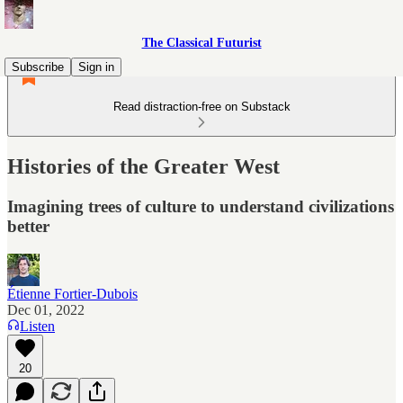
The Classical Futurist
Subscribe
Sign in
Read distraction-free on Substack
Histories of the Greater West
Imagining trees of culture to understand civilizations
better
Étienne Fortier-Dubois
Dec 01, 2022
Listen
20