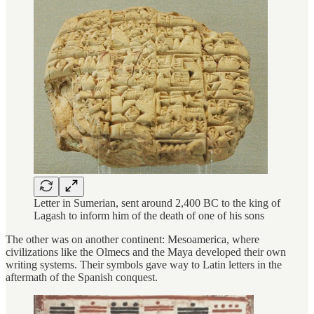
Letter in Sumerian, sent around 2,400 BC to the king of
Lagash to inform him of the death of one of his sons
The other was on another continent: Mesoamerica, where
civilizations like the Olmecs and the Maya developed their own
writing systems. Their symbols gave way to Latin letters in the
aftermath of the Spanish conquest.