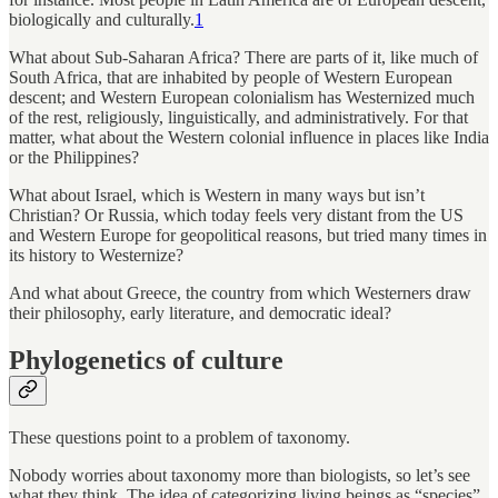
biologically and culturally.
1
What about Sub-Saharan Africa? There are parts of it, like much of
South Africa, that are inhabited by people of Western European
descent; and Western European colonialism has Westernized much
of the rest, religiously, linguistically, and administratively. For that
matter, what about the Western colonial influence in places like India
or the Philippines?
What about Israel, which is Western in many ways but isn’t
Christian? Or Russia, which today feels very distant from the US
and Western Europe for geopolitical reasons, but tried many times in
its history to Westernize?
And what about Greece, the country from which Westerners draw
their philosophy, early literature, and democratic ideal?
Phylogenetics of culture
These questions point to a problem of taxonomy.
Nobody worries about taxonomy more than biologists, so let’s see
what they think. The idea of categorizing living beings as “species”