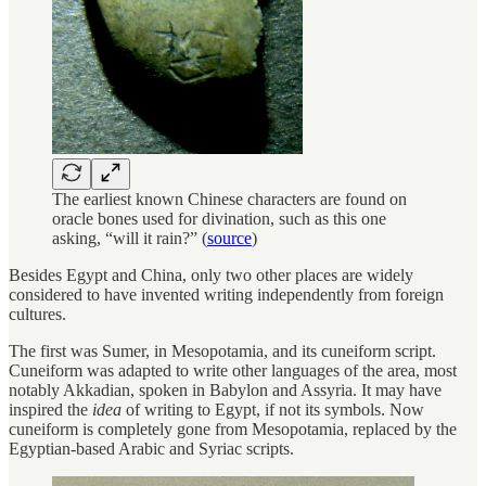
The earliest known Chinese characters are found on
oracle bones used for divination, such as this one
asking, “will it rain?” (
source
)
Besides Egypt and China, only two other places are widely
considered to have invented writing independently from foreign
cultures.
The first was Sumer, in Mesopotamia, and its cuneiform script.
Cuneiform was adapted to write other languages of the area, most
notably Akkadian, spoken in Babylon and Assyria. It may have
inspired the
idea
of writing to Egypt, if not its symbols. Now
cuneiform is completely gone from Mesopotamia, replaced by the
Egyptian-based Arabic and Syriac scripts.