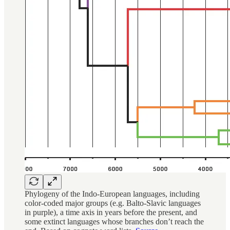
Phylogeny of the Indo-European languages, including
color-coded major groups (e.g. Balto-Slavic languages
in purple), a time axis in years before the present, and
some extinct languages whose branches don’t reach the