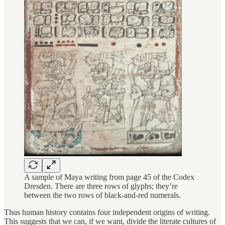
A sample of Maya writing from page 45 of the Codex
Dresden. There are three rows of glyphs; they’re
between the two rows of black-and-red numerals.
Thus human history contains four independent origins of writing.
This suggests that we can, if we want, divide the literate cultures of