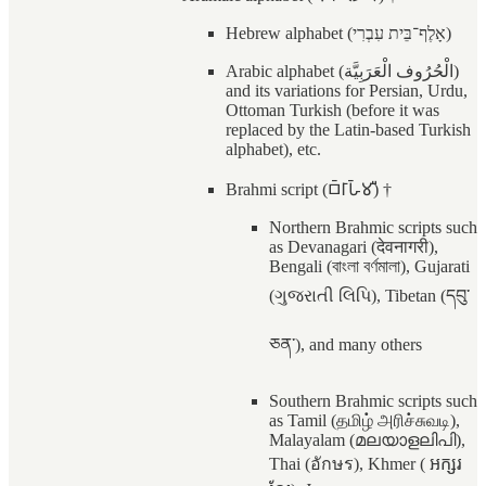
Hebrew alphabet (אָלֶף־בֵּית עִבְרִי)
Arabic alphabet (الْحُرُوف الْعَرَبِيَّة)
and its variations for Persian, Urdu,
Ottoman Turkish (before it was
replaced by the Latin-based Turkish
alphabet), etc.
Brahmi script (𑀩𑁆𑀭𑀸𑀳𑁆𑀫𑀻) †
Northern Brahmic scripts such
as Devanagari (देवनागरी),
Bengali (বাংলা বর্ণমালা), Gujarati
(ગુજરાતી લિપિ), Tibetan (དབུ་
ཅན་), and many others
Southern Brahmic scripts such
as Tamil (தமிழ் அரிச்சுவடி),
Malayalam (മലയാളലിപി),
Thai (อักษร), Khmer ( អក្សរ