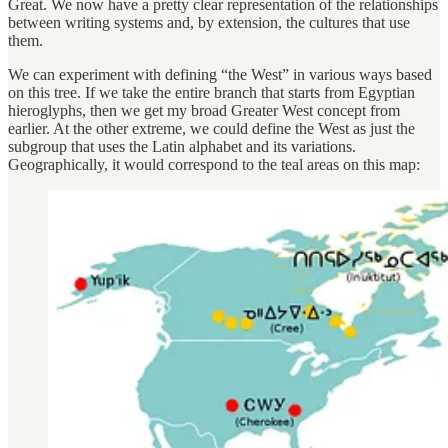
Great. We now have a pretty clear representation of the relationships
between writing systems and, by extension, the cultures that use
them.
We can experiment with defining “the West” in various ways based
on this tree. If we take the entire branch that starts from Egyptian
hieroglyphs, then we get my broad Greater West concept from
earlier. At the other extreme, we could define the West as just the
subgroup that uses the Latin alphabet and its variations.
Geographically, it would correspond to the teal areas on this map: