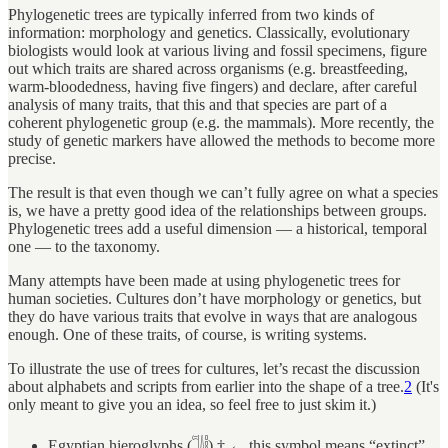
Phylogenetic trees are typically inferred from two kinds of
information: morphology and genetics. Classically, evolutionary
biologists would look at various living and fossil specimens, figure
out which traits are shared across organisms (e.g. breastfeeding,
warm-bloodedness, having five fingers) and declare, after careful
analysis of many traits, that this and that species are part of a
coherent phylogenetic group (e.g. the mammals). More recently, the
study of genetic markers have allowed the methods to become more
precise.
The result is that even though we can’t fully agree on what a species
is, we have a pretty good idea of the relationships between groups.
Phylogenetic trees add a useful dimension — a historical, temporal
one — to the taxonomy.
Many attempts have been made at using phylogenetic trees for
human societies. Cultures don’t have morphology or genetics, but
they do have various traits that evolve in ways that are analogous
enough. One of these traits, of course, is writing systems.
To illustrate the use of trees for cultures, let’s recast the discussion
about alphabets and scripts from earlier into the shape of a tree.
2
(It's
only meant to give you an idea, so feel free to just skim it.)
Egyptian hieroglyphs (𓌏𓌃𓏪) † ← this symbol means “extinct”