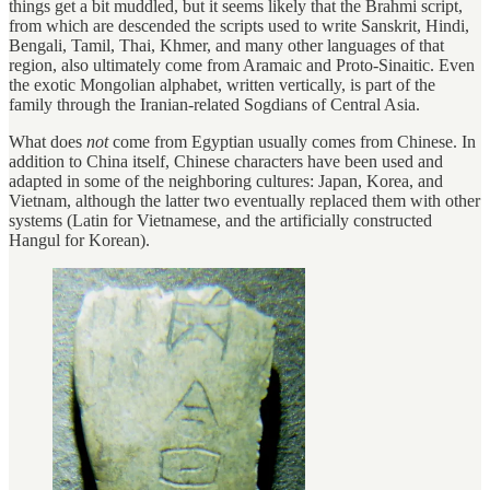
things get a bit muddled, but it seems likely that the Brahmi script,
from which are descended the scripts used to write Sanskrit, Hindi,
Bengali, Tamil, Thai, Khmer, and many other languages of that
region, also ultimately come from Aramaic and Proto-Sinaitic. Even
the exotic Mongolian alphabet, written vertically, is part of the
family through the Iranian-related Sogdians of Central Asia.
What does
not
come from Egyptian usually comes from Chinese. In
addition to China itself, Chinese characters have been used and
adapted in some of the neighboring cultures: Japan, Korea, and
Vietnam, although the latter two eventually replaced them with other
systems (Latin for Vietnamese, and the artificially constructed
Hangul for Korean).