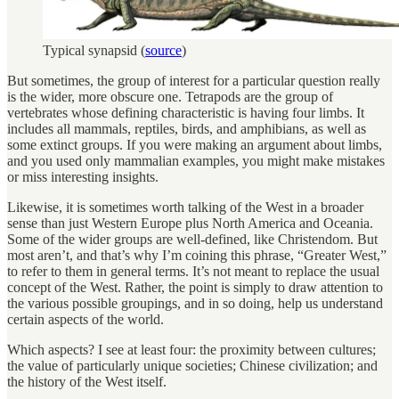
Typical synapsid (
source
)
But sometimes, the group of interest for a particular question really
is the wider, more obscure one. Tetrapods are the group of
vertebrates whose defining characteristic is having four limbs. It
includes all mammals, reptiles, birds, and amphibians, as well as
some extinct groups. If you were making an argument about limbs,
and you used only mammalian examples, you might make mistakes
or miss interesting insights.
Likewise, it is sometimes worth talking of the West in a broader
sense than just Western Europe plus North America and Oceania.
Some of the wider groups are well-defined, like Christendom. But
most aren’t, and that’s why I’m coining this phrase, “Greater West,”
to refer to them in general terms. It’s not meant to replace the usual
concept of the West. Rather, the point is simply to draw attention to
the various possible groupings, and in so doing, help us understand
certain aspects of the world.
Which aspects? I see at least four: the proximity between cultures;
the value of particularly unique societies; Chinese civilization; and
the history of the West itself.