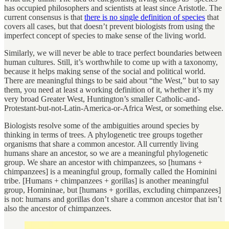
has occupied philosophers and scientists at least since Aristotle. The
current consensus is that
there is no single definition of species
that
covers all cases, but that doesn’t prevent biologists from using the
imperfect concept of species to make sense of the living world.
Similarly, we will never be able to trace perfect boundaries between
human cultures. Still, it’s worthwhile to come up with a taxonomy,
because it helps making sense of the social and political world.
There are meaningful things to be said about “the West,” but to say
them, you need at least a working definition of it, whether it’s my
very broad Greater West, Huntington’s smaller Catholic-and-
Protestant-but-not-Latin-America-or-Africa West, or something else.
Biologists resolve some of the ambiguities around species by
thinking in terms of trees. A phylogenetic tree groups together
organisms that share a common ancestor. All currently living
humans share an ancestor, so we are a meaningful phylogenetic
group. We share an ancestor with chimpanzees, so [humans +
chimpanzees] is a meaningful group, formally called the Hominini
tribe. [Humans + chimpanzees + gorillas] is another meaningful
group, Homininae, but [humans + gorillas, excluding chimpanzees]
is not: humans and gorillas don’t share a common ancestor that isn’t
also the ancestor of chimpanzees.