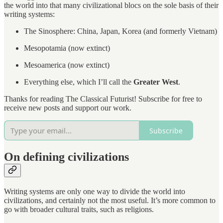
the world into that many civilizational blocs on the sole basis of their
writing systems:
The Sinosphere: China, Japan, Korea (and formerly Vietnam)
Mesopotamia (now extinct)
Mesoamerica (now extinct)
Everything else, which I’ll call the
Greater West
.
Thanks for reading The Classical Futurist! Subscribe for free to
receive new posts and support our work.
Subscribe
On defining civilizations
Writing systems are only one way to divide the world into
civilizations, and certainly not the most useful. It’s more common to
go with broader cultural traits, such as religions.