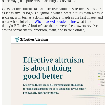
other ways, like pure reason or religious revelation.
Consider the current state of Effective Altruism’s aesthetics, insofar
as it has any. Its logo is a lightbulb with a heart in it. Its main website
is clean, with teal as a dominant color, a graph as the first image, and
not a whole lot of art.
When I asked people online
what they
thought Effective Altruism’s aesthetics were, the answers revolved
around spreadsheets, precision, math, and basic clothing.