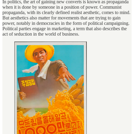
In politics, the art of gaining new converts is known as propaganda
when it is done by someone in a position of power. Communist
propaganda, with its clearly defined realist aesthetic, comes to mind.
But aesthetics also matter for movements that are trying to gain
power, notably in democracies in the form of political campaigning.
Political parties engage in marketing, a term that also describes the
act of seduction in the world of business.