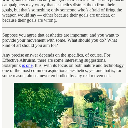
campaigners may worry that aesthetics distract them from their
goals, but that’s something only someone who’s afraid of firing the
weapon would say — either because their goals are unclear, or
because their goals are wrong.
Suppose you agree that aesthetics are important, and you want to
provide your movement with some. What should you do? What
kind of art should you aim for?
Any precise answer depends on the specifics, of course. For
Effective Altruism, there are some interesting suggestions.
Solarpunk
is one
. It is, with its focus on both nature and technology,
one of the most common aspirational aesthetics, yet one that is, for
some reason, almost never embodied by any real movement.