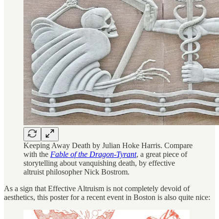
Keeping Away Death by Julian Hoke Harris. Compare
with the
Fable of the Dragon-Tyrant
, a great piece of
storytelling about vanquishing death, by effective
altruist philosopher Nick Bostrom.
As a sign that Effective Altruism is not completely devoid of
aesthetics, this poster for a recent event in Boston is also quite nice: