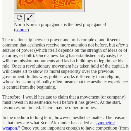
North Korean propaganda is the best propaganda!
(
source
)
The relationship between power and art is complex, and it seems
common that aesthetics receive more attention not before, but
after
a
seizure of power (which itself depends on the strength of ideas or of
an army, or both). Once a new king has established a dynasty, he
will commission monuments and lavish buildings to legitimize his
rule. Once a revolutionary movement has taken hold of the capital, it
will create art to show its moral superiority over the previous
government. In this way, politics works differently than religion,
whose focus on spirituality often means that the aesthetic experience
is central from the beginning.
Therefore, I would hesitate to claim that a movement (or company)
must invest in its aesthetics well before it has grown. At the start,
resources are limited. There may be other priorities.
In the medium to long term, however, aesthetics matter. The reason
is that they are what Scott Alexander has called a “
symmetric
weapon
.” Once you are important enough to have competition (from