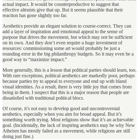
actual impact. It would be counterproductive to suggest that
effective altruists give that up. But it seems plausible that their
reaction has gone slightly too far.
Aesthetics provide an elegant solution to course-correct. They can
add a layer of inspiration and emotional appeal to the sense of
purpose that drives the movement, but which may not be sufficient
on its own. And they don’t even require a huge investment of
resources: commissioning some art would probably be just a
rounding error in the big philanthropy budgets. So it may even be a
good way to “maximize impact.”
More generally, this is a lesson that political parties should learn, too.
With rare exceptions, political aesthetics are markedly poor, perhaps
because parties try to appeal to everyone and end up with bland
visual identities. As a result, there is very little joy that comes from
being in them. I suspect that this is a major reason that people are
dissatisfied with traditional political blocs.
Of course, it’s not easy to develop good and uncontroversial
aesthetics, especially when you aim for broad appeal. But it’s
something worth trying. Most religions show that it’s an achievable
goal. (Incidentally, the lack of inspiring aesthetics may be why New
Atheism has mostly failed as a movement, while religions are still
doing just fine.)