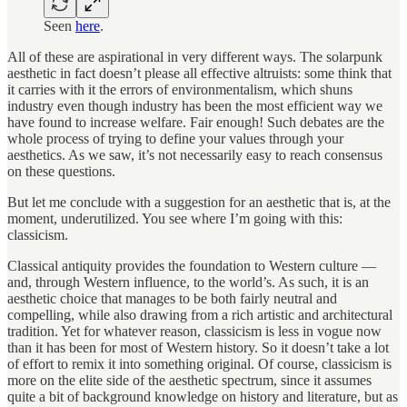
Seen
here
.
All of these are aspirational in very different ways. The solarpunk
aesthetic in fact doesn’t please all effective altruists: some think that
it carries with it the errors of environmentalism, which shuns
industry even though industry has been the most efficient way we
have found to increase welfare. Fair enough! Such debates are the
whole process of trying to define your values through your
aesthetics. As we saw, it’s not necessarily easy to reach consensus
on these questions.
But let me conclude with a suggestion for an aesthetic that is, at the
moment, underutilized. You see where I’m going with this:
classicism.
Classical antiquity provides the foundation to Western culture —
and, through Western influence, to the world’s. As such, it is an
aesthetic choice that manages to be both fairly neutral and
compelling, while also drawing from a rich artistic and architectural
tradition. Yet for whatever reason, classicism is less in vogue now
than it has been for most of Western history. So it doesn’t take a lot
of effort to remix it into something original. Of course, classicism is
more on the elite side of the aesthetic spectrum, since it assumes
quite a bit of background knowledge on history and literature, but as