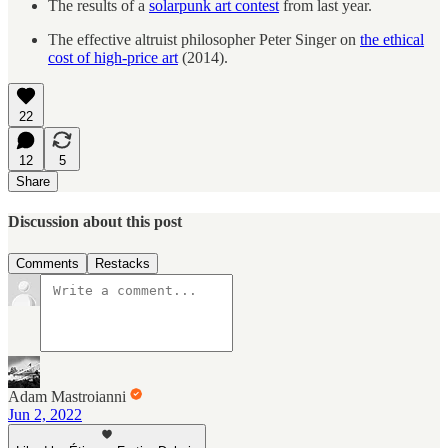
The results of a
solarpunk art contest
from last year.
The effective altruist philosopher Peter Singer on
the ethical
cost of high-price art
(2014).
22
12
5
Share
Discussion about this post
Comments
Restacks
Adam Mastroianni
Jun 2, 2022