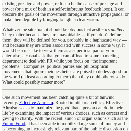
existing prestige and power, or it can be the cause of prestige and
power (or a mix of both in a self-reinforcing feedback loop). It can
obscure the goals of the movement through attractive propaganda, or
make them legible by bringing to light a clear vision.
Whatever the situation, it should be obvious that aesthetics
matter
.
They matter because they are unavoidable — if you don’t define
them, they will be defined for you, probably in a haphazard way —
and because they are often associated with success in some way. It
would be a mistake to view them as a superficial part of your
enterprise, a casual task that you can offload to some marketing
department to deal with PR while you focus on “the important
problems.” Companies, political parties and philosophical
movements that ignore their aesthetics are poised to do less good for
the world (at least according to them) than they could otherwise do.
What could possibly matter more?
One such movement has been catching quite a bit of tailwind
recently:
Effective Altruism
. Rooted in utilitarian ethics, Effective
Altruism seeks to maximize the good that a person can do in their
life by examining the impact of various choices, such as careers and
giving to charity. With the recent launch of organizations such as the
Future Fund
, it has been able to mobilize large sums of money and
is becoming an increasingly relevant part of the public discussion on