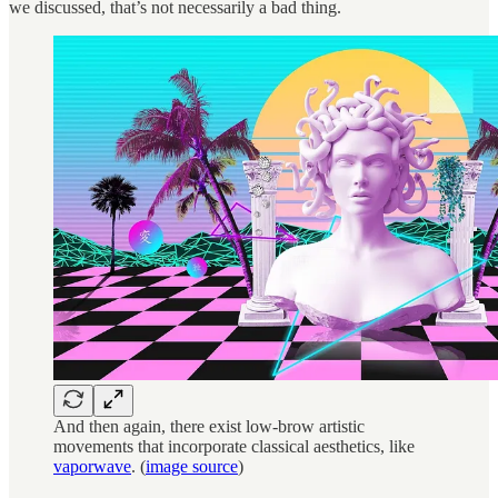
we discussed, that’s not necessarily a bad thing.
And then again, there exist low-brow artistic
movements that incorporate classical aesthetics, like
vaporwave
. (
image source
)