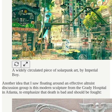
A widely circulated piece of solarpunk art, by Imperial
Boy.
Another idea that I saw floating around an effective altruist
discussion group is this modern sculpture from the Grady Hospital
in Atlanta, to emphasize that death is bad and should be fought: