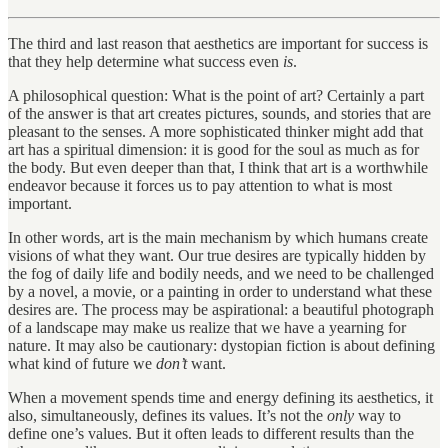
The third and last reason that aesthetics are important for success is
that they help determine what success even
is
.
A philosophical question: What is the point of art? Certainly a part
of the answer is that art creates pictures, sounds, and stories that are
pleasant to the senses. A more sophisticated thinker might add that
art has a spiritual dimension: it is good for the soul as much as for
the body. But even deeper than that, I think that art is a worthwhile
endeavor because it forces us to pay attention to what is most
important.
In other words, art is the main mechanism by which humans create
visions of what they want. Our true desires are typically hidden by
the fog of daily life and bodily needs, and we need to be challenged
by a novel, a movie, or a painting in order to understand what these
desires are. The process may be aspirational: a beautiful photograph
of a landscape may make us realize that we have a yearning for
nature. It may also be cautionary: dystopian fiction is about defining
what kind of future we
don’t
want.
When a movement spends time and energy defining its aesthetics, it
also, simultaneously, defines its values. It’s not the
only
way to
define one’s values. But it often leads to different results than the