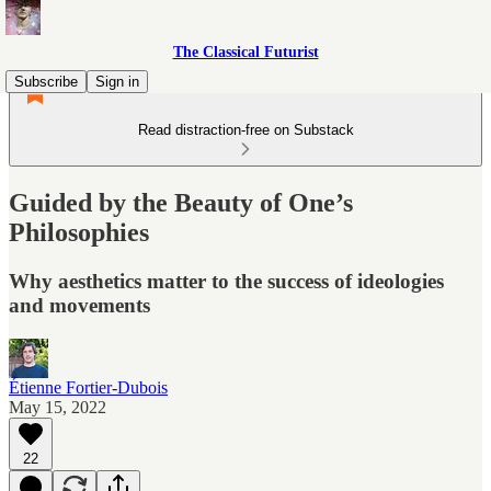
The Classical Futurist
Subscribe
Sign in
Read distraction-free on Substack
Guided by the Beauty of One’s
Philosophies
Why aesthetics matter to the success of ideologies
and movements
Étienne Fortier-Dubois
May 15, 2022
22