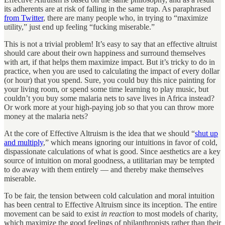
its adherents are at risk of falling in the same trap. As paraphrased
from Twitter
, there are many people who, in trying to “maximize
utility,” just end up feeling “fucking miserable.”
This is not a trivial problem! It’s easy to say that an effective altruist
should care about their own happiness and surround themselves
with art, if that helps them maximize impact. But it’s tricky to do in
practice, when you are used to calculating the impact of every dollar
(or hour) that you spend. Sure, you could buy this nice painting for
your living room, or spend some time learning to play music, but
couldn’t you buy some malaria nets to save lives in Africa instead?
Or work more at your high-paying job so that you can throw more
money at the malaria nets?
At the core of Effective Altruism is the idea that we should “
shut up
and multiply
,” which means ignoring our intuitions in favor of cold,
dispassionate calculations of what is good. Since aesthetics are a key
source of intuition on moral goodness, a utilitarian may be tempted
to do away with them entirely — and thereby make themselves
miserable.
To be fair, the tension between cold calculation and moral intuition
has been central to Effective Altruism since its inception. The entire
movement can be said to exist
in reaction
to most models of charity,
which maximize the good feelings of philanthropists rather than their