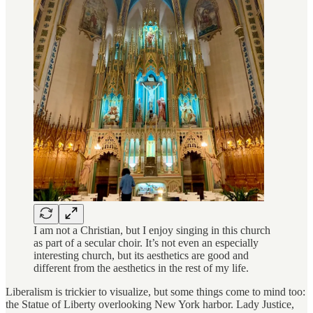
I am not a Christian, but I enjoy singing in this church
as part of a secular choir. It’s not even an especially
interesting church, but its aesthetics are good and
different from the aesthetics in the rest of my life.
Liberalism is trickier to visualize, but some things come to mind too:
the Statue of Liberty overlooking New York harbor. Lady Justice,