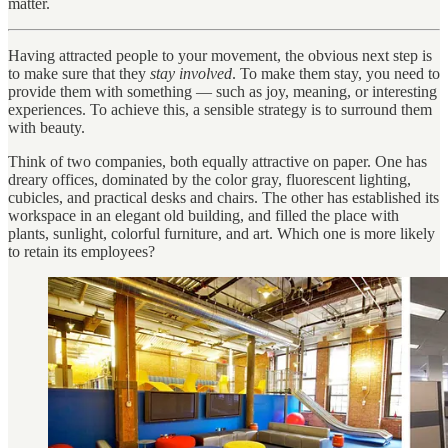
matter.
Having attracted people to your movement, the obvious next step is
to make sure that they
stay involved
. To make them stay, you need to
provide them with something — such as joy, meaning, or interesting
experiences. To achieve this, a sensible strategy is to surround them
with beauty.
Think of two companies, both equally attractive on paper. One has
dreary offices, dominated by the color gray, fluorescent lighting,
cubicles, and practical desks and chairs. The other has established its
workspace in an elegant old building, and filled the place with
plants, sunlight, colorful furniture, and art. Which one is more likely
to retain its employees?