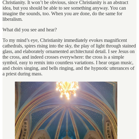
Christianity. It won’t be obvious, since Christianity is an abstract
idea, but you should be able to see something anyway. You can
imagine the sounds, too. When you are done, do the same for
liberalism.
What did you see and hear?
To my mind’s eye, Christianity immediately evokes magnificent
cathedrals, spires rising into the sky, the play of light through stained
glass, and elaborately ornamented architectural detail. I see Jesus on
the cross, and indeed crosses everywhere: the cross is a simple
symbol, easy to remix into countless variations. I hear organ music,
and choirs singing, and bells ringing, and the hypnotic utterances of
a priest during mass.