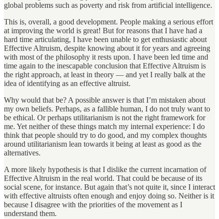
global problems such as poverty and risk from artificial intelligence.
This is, overall, a good development. People making a serious effort
at improving the world is great! But for reasons that I have had a
hard time articulating, I have been unable to get enthusiastic about
Effective Altruism, despite knowing about it for years and agreeing
with most of the philosophy it rests upon. I have been led time and
time again to the inescapable conclusion that Effective Altruism is
the right approach, at least in theory — and yet I really balk at the
idea of identifying as an effective altruist.
Why would that be? A possible answer is that I’m mistaken about
my own beliefs. Perhaps, as a fallible human, I do not truly want to
be ethical. Or perhaps utilitarianism is not the right framework for
me. Yet neither of these things match my internal experience: I do
think that people should try to do good, and my complex thoughts
around utilitarianism lean towards it being at least as good as the
alternatives.
A more likely hypothesis is that I dislike the current incarnation of
Effective Altruism in the real world. That could be because of its
social scene, for instance. But again that’s not quite it, since I interact
with effective altruists often enough and enjoy doing so. Neither is it
because I disagree with the priorities of the movement as I
understand them.