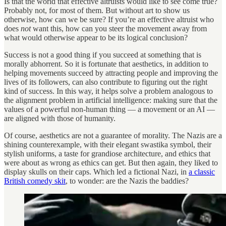
Is that the world that effective altruists would like to see come true?
Probably not, for most of them. But without art to show us
otherwise, how can we be sure? If you’re an effective altruist who
does
not
want this, how can you steer the movement away from
what would otherwise appear to be its logical conclusion?
Success is not a good thing if you succeed at something that is
morally abhorrent. So it is fortunate that aesthetics, in addition to
helping movements succeed by attracting people and improving the
lives of its followers, can also contribute to figuring out the right
kind of success. In this way, it helps solve a problem analogous to
the alignment problem in artificial intelligence: making sure that the
values of a powerful non-human thing — a movement or an AI —
are aligned with those of humanity.
Of course, aesthetics are not a guarantee of morality. The Nazis are a
shining counterexample, with their elegant swastika symbol, their
stylish uniforms, a taste for grandiose architecture, and ethics that
were about as wrong as ethics can get. But then again, they liked to
display skulls on their caps. Which led a fictional Nazi, in
a classic
British comedy skit
, to wonder: are the Nazis the baddies?