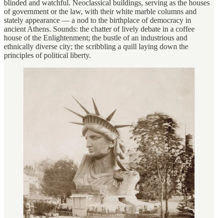
blinded and watchful. Neoclassical buildings, serving as the houses
of government or the law, with their white marble columns and
stately appearance — a nod to the birthplace of democracy in
ancient Athens. Sounds: the chatter of lively debate in a coffee
house of the Enlightenment; the bustle of an industrious and
ethnically diverse city; the scribbling a quill laying down the
principles of political liberty.