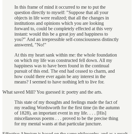
In this frame of mind it occurred to me to put the
question directly to myself: "Suppose that all your
objects in life were realized; that all the changes in
institutions and opinions which you are looking
forward to, could be completely effected at this very
instant: would this be a great joy and happiness to
you?" And an irrepressible self-consciousness distinctly
answered, "No!"
At this my heart sank within me: the whole foundation
on which my life was constructed fell down. All my
happiness was to have been found in the continual
pursuit of this end. The end had ceased to charm, and
how could there ever again be any interest in the
means? I seemed to have nothing left to live for.
What saved Mill? You guessed it: poetry and the arts.
This state of my thoughts and feelings made the fact of
my reading Wordsworth for the first time (in the autumn
of 1828), an important event in my life. . . . [His]
miscellaneous poems . . . proved to be the precise thing
for my mental wants at that particular juncture.
Effective Altruism is based on the same philosophy, and as a result