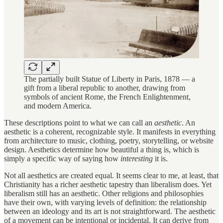
The partially built Statue of Liberty in Paris, 1878 — a
gift from a liberal republic to another, drawing from
symbols of ancient Rome, the French Enlightenment,
and modern America.
These descriptions point to what we can call an
aesthetic
. An
aesthetic is a coherent, recognizable style. It manifests in everything
from architecture to music, clothing, poetry, storytelling, or website
design. Aesthetics determine how beautiful a thing is, which is
simply a specific way of saying how
interesting
it is.
Not all aesthetics are created equal. It seems clear to me, at least, that
Christianity has a richer aesthetic tapestry than liberalism does. Yet
liberalism still has an aesthetic. Other religions and philosophies
have their own, with varying levels of definition: the relationship
between an ideology and its art is not straightforward. The aesthetic
of a movement can be intentional or incidental. It can derive from