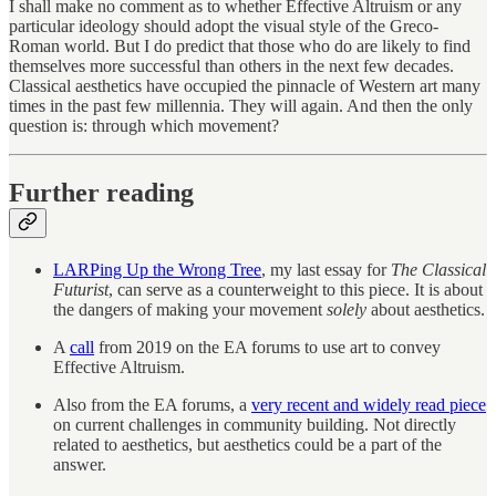
I shall make no comment as to whether Effective Altruism or any
particular ideology should adopt the visual style of the Greco-
Roman world. But I do predict that those who do are likely to find
themselves more successful than others in the next few decades.
Classical aesthetics have occupied the pinnacle of Western art many
times in the past few millennia. They will again. And then the only
question is: through which movement?
Further reading
LARPing Up the Wrong Tree
, my last essay for
The Classical
Futurist
, can serve as a counterweight to this piece. It is about
the dangers of making your movement
solely
about aesthetics.
A
call
from 2019 on the EA forums to use art to convey
Effective Altruism.
Also from the EA forums, a
very recent and widely read piece
on current challenges in community building. Not directly
related to aesthetics, but aesthetics could be a part of the
answer.