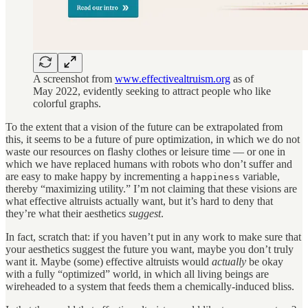
A screenshot from
www.effectivealtruism.org
as of
May 2022, evidently seeking to attract people who like
colorful graphs.
To the extent that a vision of the future can be extrapolated from
this, it seems to be a future of pure optimization, in which we do not
waste our resources on flashy clothes or leisure time — or one in
which we have replaced humans with robots who don’t suffer and
are easy to make happy by incrementing a
variable,
happiness
thereby “maximizing utility.” I’m not claiming that these visions are
what effective altruists actually want, but it’s hard to deny that
they’re what their aesthetics
suggest
.
In fact, scratch that: if you haven’t put in any work to make sure that
your aesthetics suggest the future you want, maybe you don’t truly
want it. Maybe (some) effective altruists would
actually
be okay
with a fully “optimized” world, in which all living beings are
wireheaded to a system that feeds them a chemically-induced bliss.