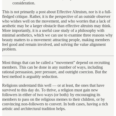
consideration.
This is not primarily a post about Effective Altruism, nor is it a full-
fledged critique. Rather, it is the perspective of an outside observer
who wishes well on the movement, and who worries that a lack of
aesthetic may be a larger obstacle than effective altruists may think.
More importantly, it is a useful case study of a philosophy with
minimal aesthetics, which we can use to examine three reasons why
beauty matters to a movement: attracting people, making members
feel good and remain involved, and solving the value alignment
problem.
Most things that can be called a “movement” depend on recruiting
members. This can be done in any number of ways, including
rational persuasion, peer pressure, and outright coercion. But the
best method is arguably seduction.
Religions understand this well — or at least, the ones that have
survived to this day do. To thrive, a religion must gain new
followers in either of two ways (or both): by encouraging its
members to pass on the religious memes to their children, or by
convincing non-followers to convert. In both cases, having a rich
artistic and architectural tradition helps.