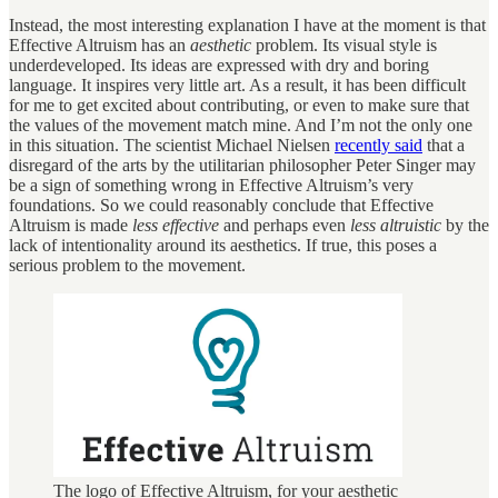
Instead, the most interesting explanation I have at the moment is that
Effective Altruism has an
aesthetic
problem. Its visual style is
underdeveloped. Its ideas are expressed with dry and boring
language. It inspires very little art. As a result, it has been difficult
for me to get excited about contributing, or even to make sure that
the values of the movement match mine. And I’m not the only one
in this situation. The scientist Michael Nielsen
recently said
that a
disregard of the arts by the utilitarian philosopher Peter Singer may
be a sign of something wrong in Effective Altruism’s very
foundations. So we could reasonably conclude that Effective
Altruism is made
less effective
and perhaps even
less altruistic
by the
lack of intentionality around its aesthetics. If true, this poses a
serious problem to the movement.
The logo of Effective Altruism, for your aesthetic