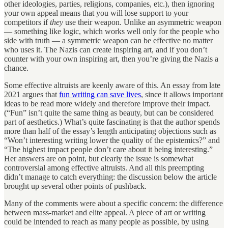
other ideologies, parties, religions, companies, etc.), then ignoring
your own appeal means that you will lose support to your
competitors if
they
use their weapon. Unlike an asymmetric weapon
— something like logic, which works well only for the people who
side with truth — a symmetric weapon can be effective no matter
who uses it. The Nazis can create inspiring art, and if you don’t
counter with your own inspiring art, then you’re giving the Nazis a
chance.
Some effective altruists are keenly aware of this. An essay from late
2021 argues that
fun writing can save lives
, since it allows important
ideas to be read more widely and therefore improve their impact.
(“Fun” isn’t quite the same thing as beauty, but can be considered
part of aesthetics.) What’s quite fascinating is that the author spends
more than half of the essay’s length anticipating objections such as
“Won’t interesting writing lower the quality of the epistemics?” and
“The highest impact people don’t care about it being interesting.”
Her answers are on point, but clearly the issue is somewhat
controversial among effective altruists. And all this preempting
didn’t manage to catch everything: the discussion below the article
brought up several other points of pushback.
Many of the comments were about a specific concern: the difference
between mass-market and elite appeal. A piece of art or writing
could be intended to reach as many people as possible, by using