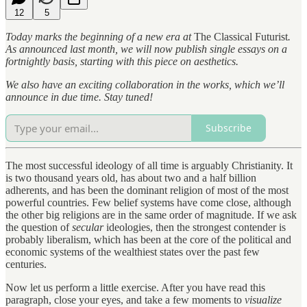
12
5
Today marks the beginning of a new era at
The Classical Futurist
.
As announced last month, we will now publish single essays on a
fortnightly basis, starting with this piece on aesthetics.
We also have an exciting collaboration in the works, which we’ll
announce in due time. Stay tuned!
Subscribe
The most successful ideology of all time is arguably Christianity. It
is two thousand years old, has about two and a half billion
adherents, and has been the dominant religion of most of the most
powerful countries. Few belief systems have come close, although
the other big religions are in the same order of magnitude. If we ask
the question of
secular
ideologies, then the strongest contender is
probably liberalism, which has been at the core of the political and
economic systems of the wealthiest states over the past few
centuries.
Now let us perform a little exercise. After you have read this
paragraph, close your eyes, and take a few moments to
visualize