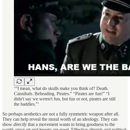
‘“I mean, what do skulls make you think of? Death.
Cannibals. Beheading. Pirates.” “Pirates are fun!” “I
didn't say we weren't fun, but fun or not, pirates are still
the baddies.”’
So perhaps aesthetics are not a fully symmetric weapon after all.
They can help reveal the moral worth of an ideology. They can
show
directly
that a movement wants to bring goodness to the
world, since art and beauty are good. Effective altruists and political