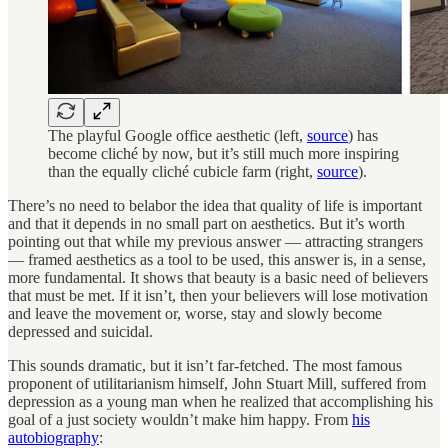
The playful Google office aesthetic (left,
source
) has
become cliché by now, but it’s still much more inspiring
than the equally cliché cubicle farm (right,
source
).
There’s no need to belabor the idea that quality of life is important
and that it depends in no small part on aesthetics. But it’s worth
pointing out that while my previous answer — attracting strangers
— framed aesthetics as a tool to be used, this answer is, in a sense,
more fundamental. It shows that beauty is a basic need of believers
that must be met. If it isn’t, then your believers will lose motivation
and leave the movement or, worse, stay and slowly become
depressed and suicidal.
This sounds dramatic, but it isn’t far-fetched. The most famous
proponent of utilitarianism himself, John Stuart Mill, suffered from
depression as a young man when he realized that accomplishing his
goal of a just society wouldn’t make him happy. From
his
autobiography
: