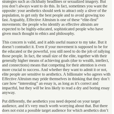
strategies such as clickbaity headlines or sexualized imagery. But
you don’t always want to do this. In fact, sometimes you want the
opposite: your aesthetics should seek to attract only a sliver of the
population, to get only the best people and to avoid growing too
fast. Arguably, Effective Altruism is one of these “elite-first”
movements: the people who identify as effective altruists are
expected to be highly-educated, sophisticated people who have
given much thought to ethics and philosophy.
This concern is valid, and it adds useful nuance to my take. But it
doesn’t contradict it. Even if your movement is supposed to be for
the educated or the powerful, you still need to do the job of rallying
those people. In fact, the small size of the elite, together with their
generally higher means of achieving goals (due to wealth, intellect,
and connections) means that competing for their attention is even
more crucial to success. And whether they want to admit it or not,
elite people are sensitive to aesthetics. A billionaire who agrees with
Effective Altruism may pride themselves in thinking that they don’t
care how “interesting” an essay is, as long as it’s correct and
impactful, but they
will
be less likely to read a dry and boring essay
anyway.
Put differently, the aesthetics you need depend on your target
audience, and it’s very much worth worrying about that. But there
does not exist a possible target audience for which aesthetics don’t