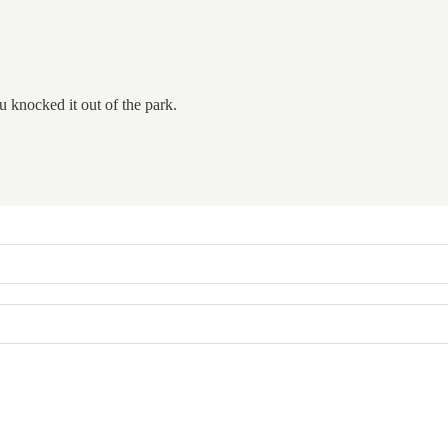
u knocked it out of the park.