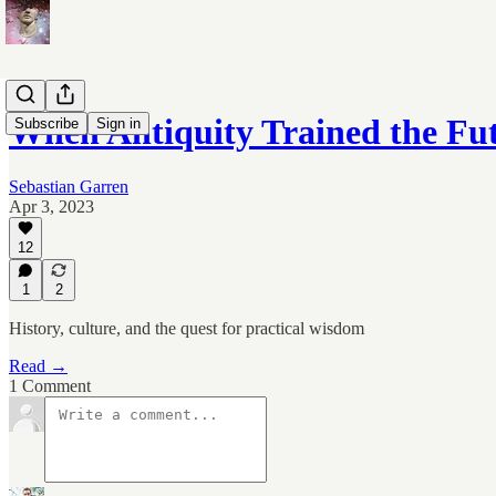
When Antiquity Trained the Fu
Subscribe
Sign in
Sebastian Garren
Apr 3, 2023
12
1
2
History, culture, and the quest for practical wisdom
Read →
1 Comment