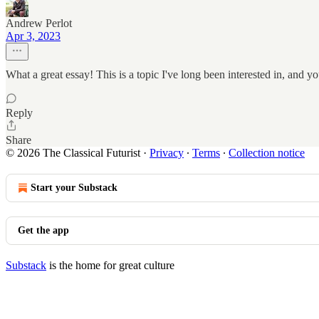
Andrew Perlot
Apr 3, 2023
What a great essay! This is a topic I've long been interested in, and yo
Reply
Share
© 2026 The Classical Futurist
·
Privacy
∙
Terms
∙
Collection notice
Start your Substack
Get the app
Substack
is the home for great culture