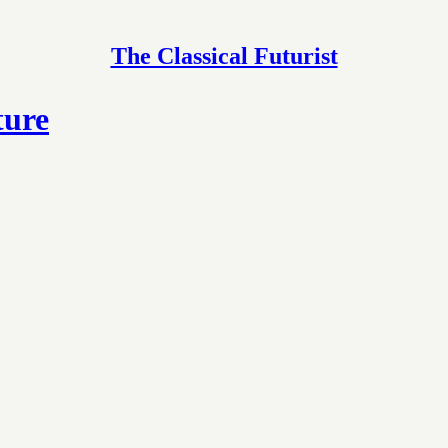
The Classical Futurist
ture