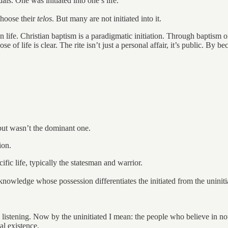
als. One was initiated into one’s life.
choose their
telos
. But many are not initiated into it.
 in life. Christian baptism is a paradigmatic initiation. Through baptism 
ose of life is clear. The rite isn’t just a personal affair, it’s public. B
 but wasn’t the dominant one.
ion.
fic life, typically the statesman and warrior.
 knowledge whose possession differentiates the initiated from the uniniti
e listening. Now by the uninitiated I mean: the people who believe in n
al existence.