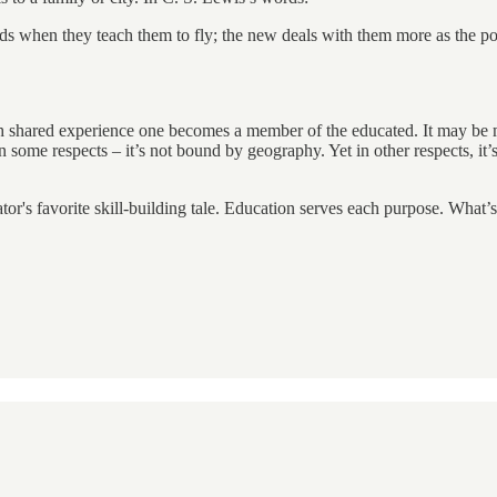
irds when they teach them to fly; the new deals with them more as the
ugh shared experience one becomes a member of the educated. It may be mor
in some respects – it’s not bound by geography. Yet in other respects, i
tor's favorite skill-building tale. Education serves each purpose. What’s