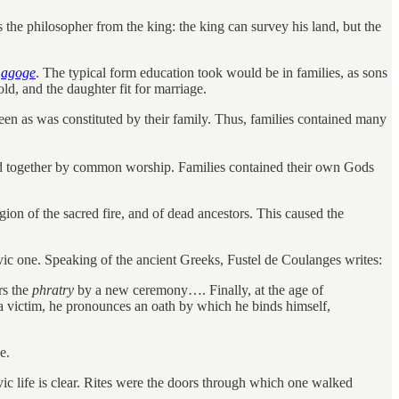
s the philosopher from the king: the king can survey his land, but the
n
agoge
. The typical form education took would be in families, as sons
old, and the daughter fit for marriage.
n as was constituted by their family. Thus, families contained many
ked together by common worship. Families contained their own Gods
ion of the sacred fire, and of dead ancestors. This caused the
ivic one. Speaking of the ancient Greeks, Fustel de Coulanges writes:
rs the
phratry
by a new ceremony…. Finally, at the age of
of a victim, he pronounces an oath by which he binds himself,
e.
ivic life is clear. Rites were the doors through which one walked