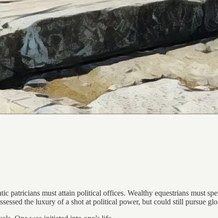
 patricians must attain political offices. Wealthy equestrians must spend
ssed the luxury of a shot at political power, but could still pursue glo