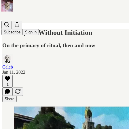
No Purpose Without Initiation
Subscribe
Sign in
On the primacy of ritual, then and now
Caleb
Jan 11, 2022
1
Share