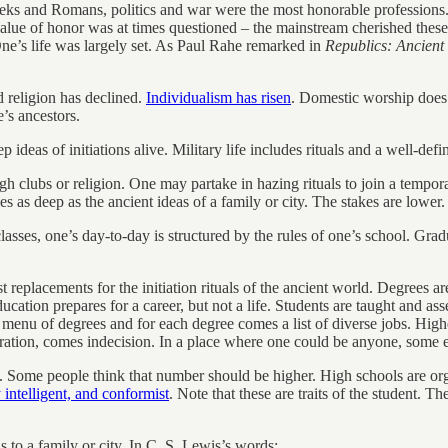
eeks and Romans, politics and war were the most honorable professions. T
alue of honor was at times questioned – the mainstream cherished these v
One’s life was largely set. As Paul Rahe remarked in
Republics: Ancien
d religion has declined.
Individualism has risen
. Domestic worship does n
e’s ancestors.
deas of initiations alive. Military life includes rituals and a well-def
ugh clubs or religion. One may partake in hazing rituals to join a tempor
 as deep as the ancient ideas of a family or city. The stakes are lower.
lasses, one’s day-to-day is structured by the rules of one’s school. Gra
est replacements for the initiation rituals of the ancient world. Degrees
education prepares for a career, but not a life. Students are taught and as
menu of degrees and for each degree comes a list of diverse jobs. High
eration, comes indecision. In a place where one could be anyone, some 
ege. Some people think that number should be higher. High schools are 
 intelligent, and conformist
. Note that these are traits of the student. T
s to a family or city. In C. S. Lewis’s words: