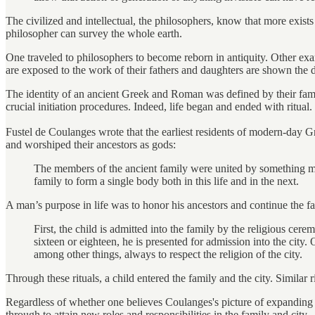
The civilized and intellectual, the philosophers, know that more exists
philosopher can survey the whole earth.
One traveled to philosophers to become reborn in antiquity. Other exa
are exposed to the work of their fathers and daughters are shown the d
The identity of an ancient Greek and Roman was defined by their fam
crucial initiation procedures. Indeed, life began and ended with ritual.
Fustel de Coulanges wrote that the earliest residents of modern-day
and worshiped their ancestors as gods:
The members of the ancient family were united by something more 
family to form a single body both in this life and in the next.
A man’s purpose in life was to honor his ancestors and continue the fa
First, the child is admitted into the family by the religious cere
sixteen or eighteen, he is presented for admission into the city
among other things, always to respect the religion of the city.
Through these rituals, a child entered the family and the city. Similar 
Regardless of whether one believes Coulanges's picture of expanding rel
through to attain new roles and responsibilities in the family and city.