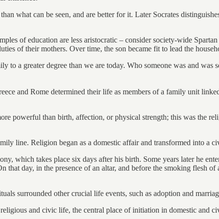
 than what can be seen, and are better for it. Later Socrates distinguishe
mples of education are less aristocratic – consider society-wide Sparta
uties of their mothers. Over time, the son became fit to lead the househ
ily to a greater degree than we are today. Who someone was and was see
 Greece and Rome determined their life as members of a family unit lin
powerful than birth, affection, or physical strength; this was the relig
mily line. Religion began as a domestic affair and transformed into a c
mony, which takes place six days after his birth. Some years later he ente
. On that day, in the presence of an altar, and before the smoking flesh 
rituals surrounded other crucial life events, such as adoption and marriag
igious and civic life, the central place of initiation in domestic and c