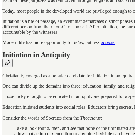
Each of these purposes was reinforced through religious and social ritu
Today, most people in the developed world are privileged enough to 
Initiation is a rite of passage, an event that demarcates distinct phases
different person from their non-Christian self. After initiation, the purp
accountable by the witnesses.
Modern life has more opportunity for
telos
, but less
ananke
.
Initiation in Antiquity
Christianity emerged as a popular candidate for initiation in antiquity
One can divide up the domains into three: education, family, and relig
Those lucky enough to be educated in antiquity are prepared for a speci
Education initiated students into social roles. Educators bring secrets,
Consider the words of Socrates from the
Theaetetus
:
Take a look round, then, and see that none of the uninitiated ar
allow that action or generation or anything invisible can have re