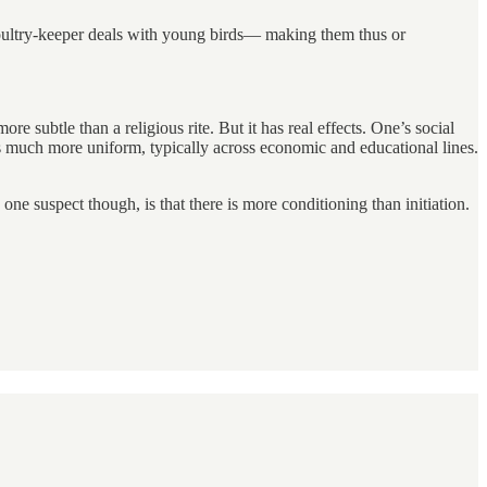
 poultry-keeper deals with young birds— making them thus or
e subtle than a religious rite. But it has real effects. One’s social
t’s much more uniform, typically across economic and educational lines.
 one suspect though, is that there is more conditioning than initiation.