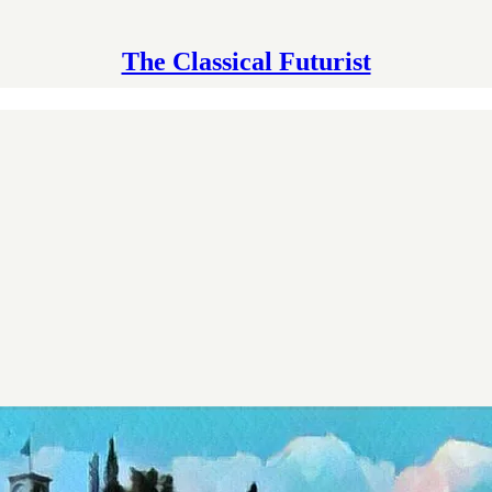
The Classical Futurist