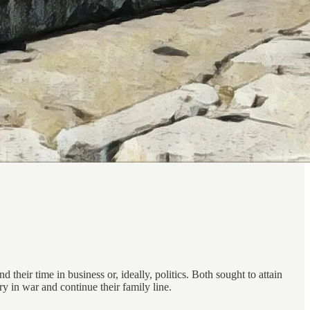
 their time in business or, ideally, politics. Both sought to attain
ry in war and continue their family line.