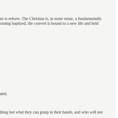
one is
reborn
. The Christian is, in some sense, a fundamentally
y becoming baptized, the convert is bound to a new life and held
ated.
othing but what they can grasp in their hands, and who will not