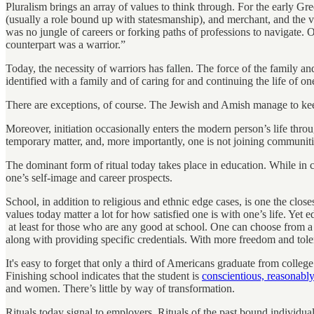
Pluralism brings an array of values to think through. For the early Gr
(usually a role bound up with statesmanship), and merchant, and the v
was no jungle of careers or forking paths of professions to navigate. 
counterpart was a warrior.”
Today, the necessity of warriors has fallen. The force of the family an
identified with a family and of caring for and continuing the life of on
There are exceptions, of course. The Jewish and Amish manage to keep i
Moreover, initiation occasionally enters the modern person’s life thro
temporary matter, and, more importantly, one is not joining communities
The dominant form of ritual today takes place in education. While in c
one’s self-image and career prospects.
School, in addition to religious and ethnic edge cases, is one the clos
values today matter a lot for how satisfied one is with one’s life. Yet 
at least for those who are any good at school. One can choose from a 
along with providing specific credentials. With more freedom and tol
It's easy to forget that only a third of Americans graduate from coll
Finishing school indicates that the student is
conscientious, reasonably
and women. There’s little by way of transformation.
Rituals today signal to employers. Rituals of the past bound individual