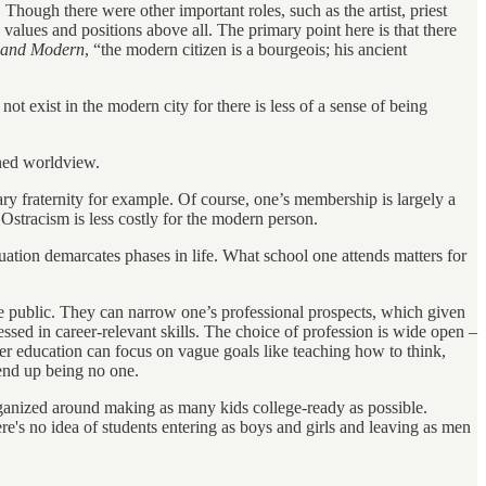
hough there were other important roles, such as the artist, priest
alues and positions above all. The primary point here is that there
t and Modern
, “the modern citizen is a bourgeois; his ancient
ot exist in the modern city for there is less of a sense of being
ined worldview.
ary fraternity for example. Of course, one’s membership is largely a
 Ostracism is less costly for the modern person.
duation demarcates phases in life. What school one attends matters for
 are public. They can narrow one’s professional prospects, which given
sessed in career-relevant skills. The choice of profession is wide open –
er education can focus on vague goals like teaching how to think,
end up being no one.
organized around making as many kids college-ready as possible.
here's no idea of students entering as boys and girls and leaving as men