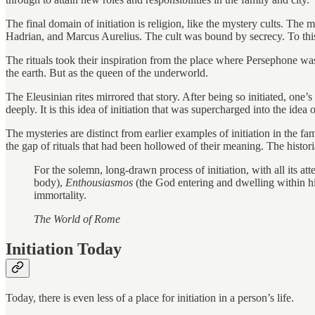
The final domain of initiation is religion, like the mystery cults. Th
Hadrian, and Marcus Aurelius. The cult was bound by secrecy. To this 
The rituals took their inspiration from the place where Persephone w
the earth. But as the queen of the underworld.
The Eleusinian rites mirrored that story. After being so initiated, one’s 
deeply. It is this idea of initiation that was supercharged into the idea
The mysteries are distinct from earlier examples of initiation in the 
the gap of rituals that had been hollowed of their meaning. The histor
For the solemn, long-drawn process of initiation, with all its 
body),
Enthousiasmos
(the God entering and dwelling within hi
immortality.
The World of Rome
Initiation Today
Today, there is even less of a place for initiation in a person’s life.