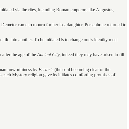
initiated via the rites, including Roman emperors like Augustus,
e Demeter came to mourn for her lost daughter. Persephone returned to
e life into another. To be initiated is to change one's identity most
 after the age of the
Ancient City
, indeed they may have arisen to fill
 human unworthiness by
Ecstasis
(the soul becoming clear of the
each Mystery religion gave its initiates comforting promises of