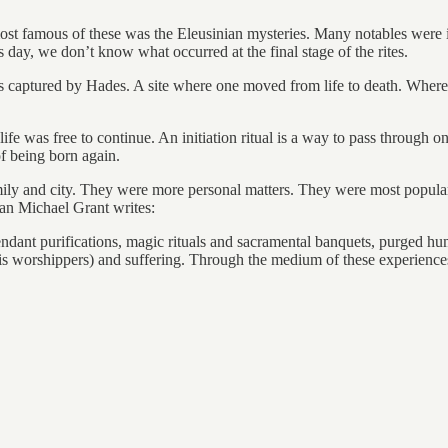
e most famous of these was the Eleusinian mysteries. Many notables were 
day, we don’t know what occurred at the final stage of the rites.
as captured by Hades. A site where one moved from life to death. Wher
life was free to continue. An initiation ritual is a way to pass through on
 of being born again.
family and city. They were more personal matters. They were most popular
ian Michael Grant writes:
attendant purifications, magic rituals and sacramental banquets, purged
s worshippers) and suffering. Through the medium of these experiences 