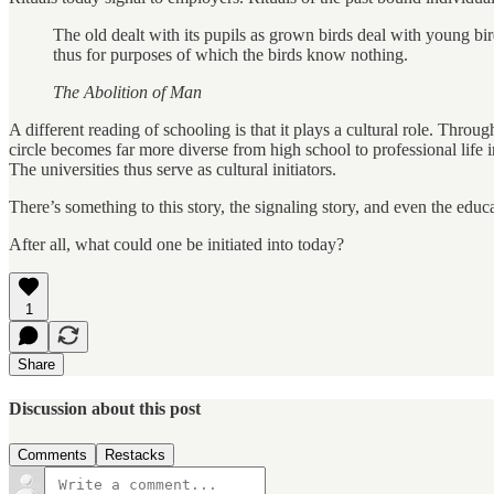
The old dealt with its pupils as grown birds deal with young b
thus for purposes of which the birds know nothing.
The Abolition of Man
A different reading of schooling is that it plays a cultural role. Thro
circle becomes far more diverse from high school to professional life 
The universities thus serve as cultural initiators.
There’s something to this story, the signaling story, and even the educa
After all, what could one be initiated into today?
1
Share
Discussion about this post
Comments
Restacks