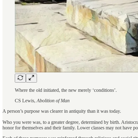
Where the old initiated, the new merely ‘conditions’.
CS Lewis,
Abolition of Man
A person’s purpose was clearer in antiquity than it was today.
Who you were was, to a greater degree, determined by birth. Aristocratic
honor for themselves and their family. Lower classes may not have posse