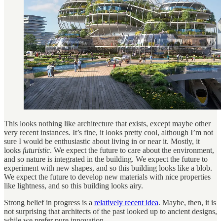
This looks nothing like architecture that exists, except maybe other
very recent instances. It’s fine, it looks pretty cool, although I’m not
sure I would be enthusiastic about living in or near it. Mostly, it
looks
futuristic
. We expect the future to care about the environment,
and so nature is integrated in the building. We expect the future to
experiment with new shapes, and so this building looks like a blob.
We expect the future to develop new materials with nice properties
like lightness, and so this building looks airy.
Strong belief in progress is a
relatively recent idea
. Maybe, then, it is
not surprising that architects of the past looked up to ancient designs,
while we prefer pure innovation.