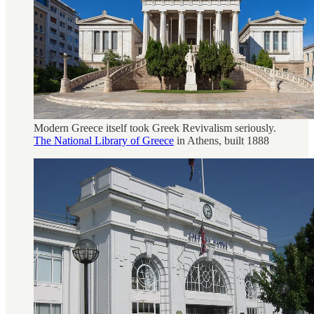
Modern Greece itself took Greek Revivalism seriously.
The National Library of Greece
in Athens, built 1888