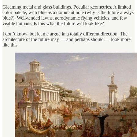
Gleaming metal and glass buildings. Peculiar geometries. A limited
color palette, with blue as a dominant note (why is the future always
blue?). Well-tended lawns, aerodynamic flying vehicles, and few
visible humans. Is this what the future will look like?
I don’t know, but let me argue in a totally different direction. The
architecture of the future may — and perhaps should — look more
like this: