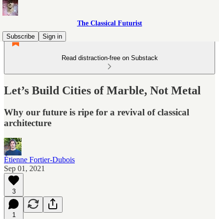
The Classical Futurist
Subscribe
Sign in
Read distraction-free on Substack
Let’s Build Cities of Marble, Not Metal
Why our future is ripe for a revival of classical
architecture
Étienne Fortier-Dubois
Sep 01, 2021
3
1