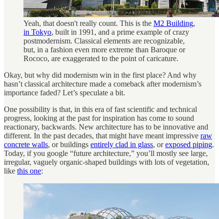
Yeah, that doesn't really count. This is the
M2 Building,
in Tokyo
, built in 1991, and a prime example of crazy
postmodernism. Classical elements are recognizable,
but, in a fashion even more extreme than Baroque or
Rococo, are exaggerated to the point of caricature.
Okay, but why did modernism win in the first place? And why
hasn’t classical architecture made a comeback after modernism’s
importance faded? Let’s speculate a bit.
One possibility is that, in this era of fast scientific and technical
progress, looking at the past for inspiration has come to sound
reactionary, backwards. New architecture has to be innovative and
different. In the past decades, that might have meant impressive
raw
concrete walls
, or buildings
entirely clad in glass
, or
exposed piping
.
Today, if you google “future architecture,” you’ll mostly see large,
irregular, vaguely organic-shaped buildings with lots of vegetation,
like
this one
: