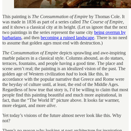
This painting is
The Consummation of Empire
by Thomas Cole. It
was made in 1836 as part of a series called
The Course of Empire
,
and it shows a classical city at its height. (Let us ignore that the next
two paintings in the series represent the same city
being overrun by
barbarians
, and then
becoming a ruined landscape
. There is no need
to assume that golden ages must end with destruction.)
The Consummation of Empire
depicts sprawling and awe-inspiring
marble palaces in a classical style. Columns abound, as do statues,
terraces, fountains, and people having a good time. The place and
scene aren’t real; the painting is an idealized vision of the past. The
golden age of Western civilization
had
to look like this, in
accordance with the popular narrative that Greece and Rome were
the heyday of culture until, at least, the end of the Middle Ages.
Regardless of how true that story is, I’d be willing to claim that most
people find this painting beautiful and much more aspirational, in
fact, than the “The World If” picture above. It looks far warmer,
more elegant, and more
alive
.
Yet today’s visions of the future almost never look like this. Why
not?
There’s no reason why looking at past architecture for inspiration