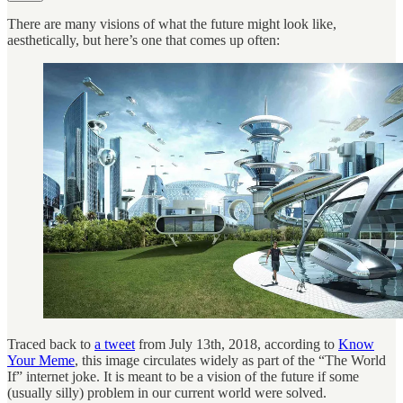
There are many visions of what the future might look like,
aesthetically, but here’s one that comes up often:
Traced back to
a tweet
from July 13th, 2018, according to
Know
Your Meme
, this image circulates widely as part of the “The World
If” internet joke. It is meant to be a vision of the future if some
(usually silly) problem in our current world were solved.