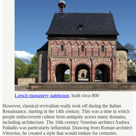
Lorsch monastery gatehouse
, built circa 800
However, classical revivalism really took off during the Italian
Renaissance, starting in the 14th century. This was a time in which
people rediscovered culture from antiquity across many domains,
including architecture. The 16th century Venetian architect Andrea
Palladio was particularly influential. Drawing from Roman architect
Vitruvius, he created a style that would endure for centuries.