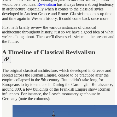
would be a bad idea.
Revivalism
has always been a strong tendency
in architecture, especially when it comes to the classical styles
developed in Ancient Greece and Rome. Classicism comes up time
and time again in Western history. It could come back once more.
First, let’s briefly review the various instances of classical
architecture throughout history, just so we have a good idea of what
we’re talking about. Then we’ll discuss classicism in the present and
the future.
A Timeline of Classical Revivalism
The original classical architecture, which developed in Greece and
spread across the Roman Empire, ceased to be practiced after the
empire collapsed in the 5th century. But it didn’t take long for
Europeans to try to emulate it. During the Carolingian Renaissance,
around 800, a few buildings of the Frankish Empire show Roman
influences. For instance, the Lorsch monastery gatehouse in
Germany (note the columns):