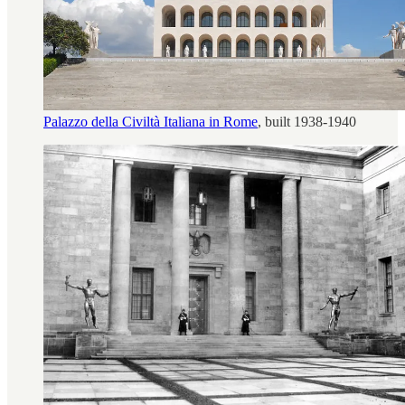
Palazzo della Civiltà Italiana in Rome
, built 1938-1940