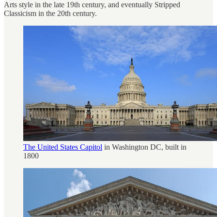
Arts style in the late 19th century, and eventually Stripped
Classicism in the 20th century.
The United States Capitol
in Washington DC, built in
1800