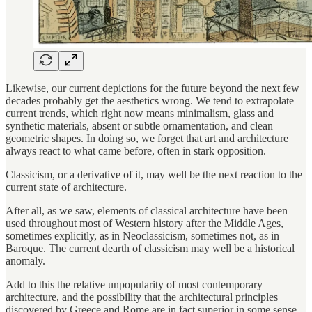
Likewise, our current depictions for the future beyond the next few
decades probably get the aesthetics wrong. We tend to extrapolate
current trends, which right now means minimalism, glass and
synthetic materials, absent or subtle ornamentation, and clean
geometric shapes. In doing so, we forget that art and architecture
always react to what came before, often in stark opposition.
Classicism, or a derivative of it, may well be the next reaction to the
current state of architecture.
After all, as we saw, elements of classical architecture have been
used throughout most of Western history after the Middle Ages,
sometimes explicitly, as in Neoclassicism, sometimes not, as in
Baroque. The current dearth of classicism may well be a historical
anomaly.
Add to this the relative unpopularity of most contemporary
architecture, and the possibility that the architectural principles
discovered by Greece and Rome are in fact superior in some sense