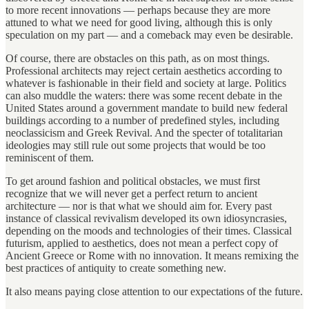
to more recent innovations — perhaps because they are more
attuned to what we need for good living, although this is only
speculation on my part — and a comeback may even be desirable.
Of course, there are obstacles on this path, as on most things.
Professional architects may reject certain aesthetics according to
whatever is fashionable in their field and society at large. Politics
can also muddle the waters: there was some recent debate in the
United States around a government mandate to build new federal
buildings according to a number of predefined styles, including
neoclassicism and Greek Revival. And the specter of totalitarian
ideologies may still rule out some projects that would be too
reminiscent of them.
To get around fashion and political obstacles, we must first
recognize that we will never get a perfect return to ancient
architecture — nor is that what we should aim for. Every past
instance of classical revivalism developed its own idiosyncrasies,
depending on the moods and technologies of their times. Classical
futurism, applied to aesthetics, does not mean a perfect copy of
Ancient Greece or Rome with no innovation. It means remixing the
best practices of antiquity to create something new.
It also means paying close attention to our expectations of the future.