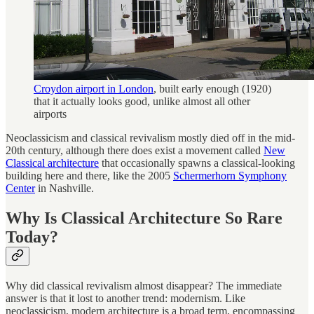
Croydon airport in London
, built early enough (1920)
that it actually looks good, unlike almost all other
airports
Neoclassicism and classical revivalism mostly died off in the mid-
20th century, although there does exist a movement called
New
Classical architecture
that occasionally spawns a classical-looking
building here and there, like the 2005
Schermerhorn Symphony
Center
in Nashville.
Why Is Classical Architecture So Rare
Today?
Why did classical revivalism almost disappear? The immediate
answer is that it lost to another trend: modernism. Like
neoclassicism, modern architecture is a broad term, encompassing