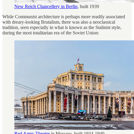
New Reich Chancellery in Berlin
, built 1939
While Communist architecture is perhaps more readily associated
with dreary-looking Brutalism, there was also a neoclassical
tradition, seen especially in what is known as the Stalinist style,
during the most totalitarian era of the Soviet Union:
Red Army Theatre
in Moscow, built 1934-1940