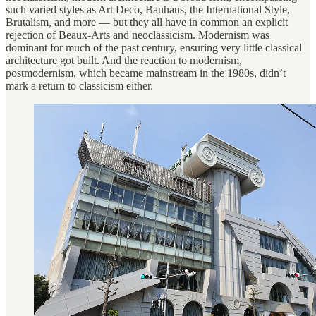
such varied styles as Art Deco, Bauhaus, the International Style,
Brutalism, and more — but they all have in common an explicit
rejection of Beaux-Arts and neoclassicism. Modernism was
dominant for much of the past century, ensuring very little classical
architecture got built. And the reaction to modernism,
postmodernism, which became mainstream in the 1980s, didn’t
mark a return to classicism either.