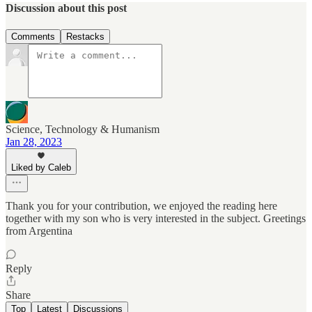
Discussion about this post
Comments
Restacks
Science, Technology & Humanism
Jan 28, 2023
Liked by Caleb
Thank you for your contribution, we enjoyed the reading here
together with my son who is very interested in the subject. Greetings
from Argentina
Reply
Share
Top
Latest
Discussions