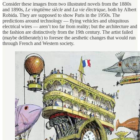
Consider these images from two illustrated novels from the 1880s
and 1890s,
Le vingtième siècle
and
La vie électrique
, both by Albert
Robida. They are supposed to show Paris in the 1950s. The
predictions around technology — flying vehicles and ubiquitous
electrical wires — aren’t too far from reality; but the architecture and
the fashion are distinctively from the 19th century. The artist failed
(maybe deliberately) to foresee the aesthetic changes that would run
through French and Western society.