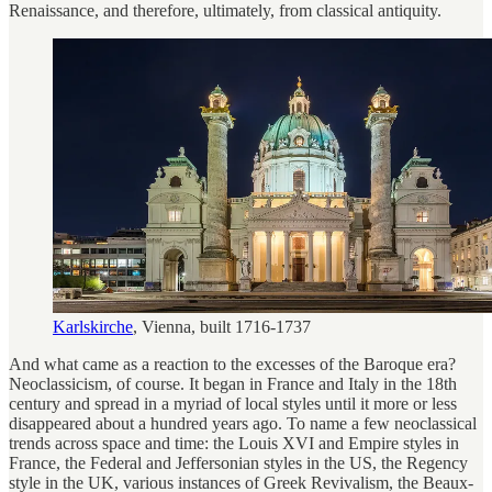
Renaissance, and therefore, ultimately, from classical antiquity.
Karlskirche
, Vienna, built 1716-1737
And what came as a reaction to the excesses of the Baroque era?
Neoclassicism, of course. It began in France and Italy in the 18th
century and spread in a myriad of local styles until it more or less
disappeared about a hundred years ago. To name a few neoclassical
trends across space and time: the Louis XVI and Empire styles in
France, the Federal and Jeffersonian styles in the US, the Regency
style in the UK, various instances of Greek Revivalism, the Beaux-