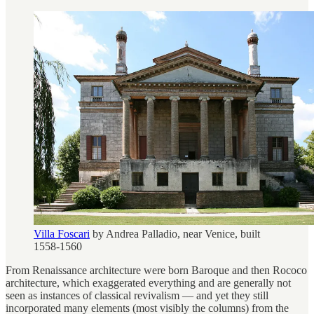
Villa Foscari
by Andrea Palladio, near Venice, built
1558-1560
From Renaissance architecture were born Baroque and then Rococo
architecture, which exaggerated everything and are generally not
seen as instances of classical revivalism — and yet they still
incorporated many elements (most visibly the columns) from the