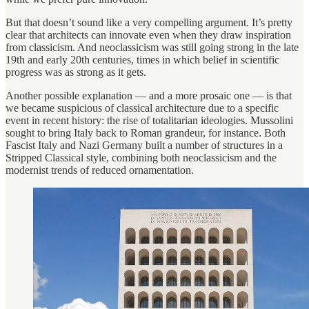
But that doesn’t sound like a very compelling argument. It’s pretty
clear that architects can innovate even when they draw inspiration
from classicism. And neoclassicism was still going strong in the late
19th and early 20th centuries, times in which belief in scientific
progress was as strong as it gets.
Another possible explanation — and a more prosaic one — is that
we became suspicious of classical architecture due to a specific
event in recent history: the rise of totalitarian ideologies. Mussolini
sought to bring Italy back to Roman grandeur, for instance. Both
Fascist Italy and Nazi Germany built a number of structures in a
Stripped Classical style, combining both neoclassicism and the
modernist trends of reduced ornamentation.