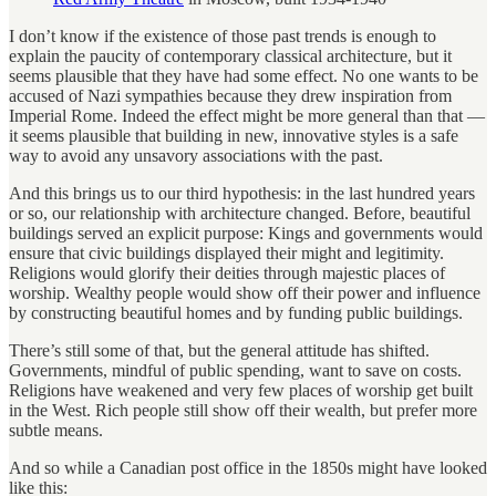
I don’t know if the existence of those past trends is enough to
explain the paucity of contemporary classical architecture, but it
seems plausible that they have had some effect. No one wants to be
accused of Nazi sympathies because they drew inspiration from
Imperial Rome. Indeed the effect might be more general than that —
it seems plausible that building in new, innovative styles is a safe
way to avoid any unsavory associations with the past.
And this brings us to our third hypothesis: in the last hundred years
or so, our relationship with architecture changed. Before, beautiful
buildings served an explicit purpose: Kings and governments would
ensure that civic buildings displayed their might and legitimity.
Religions would glorify their deities through majestic places of
worship. Wealthy people would show off their power and influence
by constructing beautiful homes and by funding public buildings.
There’s still some of that, but the general attitude has shifted.
Governments, mindful of public spending, want to save on costs.
Religions have weakened and very few places of worship get built
in the West. Rich people still show off their wealth, but prefer more
subtle means.
And so while a Canadian post office in the 1850s might have looked
like this: ​​