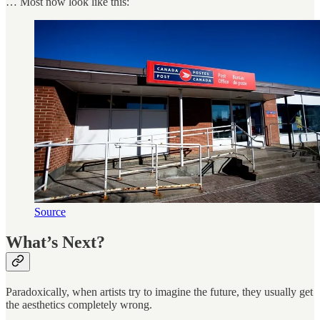
… Most now look like this:
Source
What’s Next?
Paradoxically, when artists try to imagine the future, they usually get
the aesthetics completely wrong.