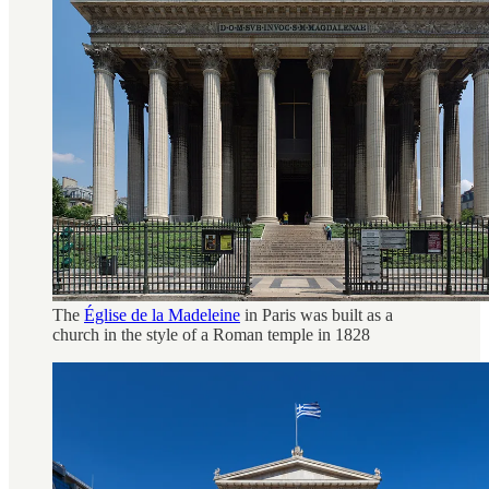
The
Église de la Madeleine
in Paris was built as a
church in the style of a Roman temple in 1828