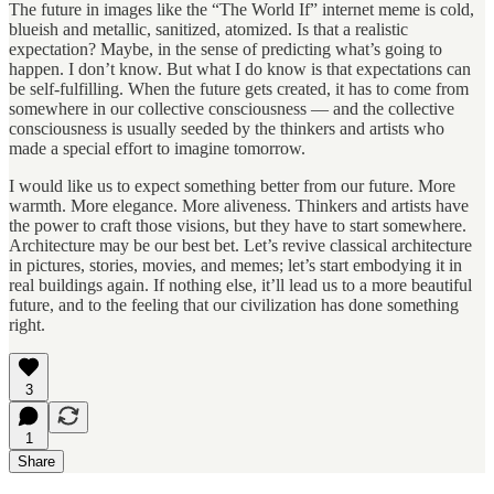
The future in images like the “The World If” internet meme is cold,
blueish and metallic, sanitized, atomized. Is that a realistic
expectation? Maybe, in the sense of predicting what’s going to
happen. I don’t know. But what I do know is that expectations can
be self-fulfilling. When the future gets created, it has to come from
somewhere in our collective consciousness — and the collective
consciousness is usually seeded by the thinkers and artists who
made a special effort to imagine tomorrow.
I would like us to expect something better from our future. More
warmth. More elegance. More aliveness. Thinkers and artists have
the power to craft those visions, but they have to start somewhere.
Architecture may be our best bet. Let’s revive classical architecture
in pictures, stories, movies, and memes; let’s start embodying it in
real buildings again. If nothing else, it’ll lead us to a more beautiful
future, and to the feeling that our civilization has done something
right.
3
1
Share