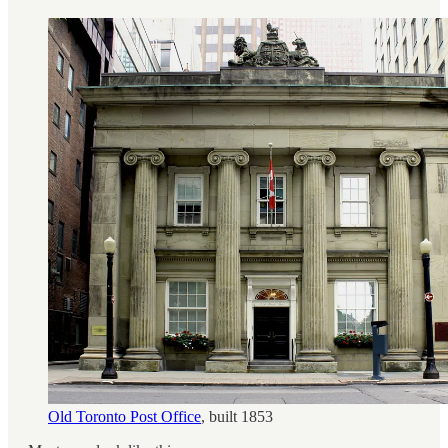
Old Toronto Post Office
, built 1853