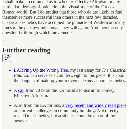
I shall make no comment as to whether Effective Altruism or any
particular ideology should adopt the visual style of the Greco-
Roman world. But I do predict that those who do are likely to find
themselves more successful than others in the next few decades.
Classical aesthetics have occupied the pinnacle of Western art many
times in the past few millennia. They will again. And then the only
question is: through which movement?
Further reading
LARPing Up the Wrong Tree
, my last essay for
The Classical
Futurist
, can serve as a counterweight to this piece. It is about
the dangers of making your movement
solely
about aesthetics.
A
call
from 2019 on the EA forums to use art to convey
Effective Altruism.
Also from the EA forums, a
very recent and widely read piece
on current challenges in community building. Not directly
related to aesthetics, but aesthetics could be a part of the
answer.