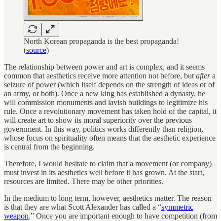
North Korean propaganda is the best propaganda!
(
source
)
The relationship between power and art is complex, and it seems
common that aesthetics receive more attention not before, but
after
a
seizure of power (which itself depends on the strength of ideas or of
an army, or both). Once a new king has established a dynasty, he
will commission monuments and lavish buildings to legitimize his
rule. Once a revolutionary movement has taken hold of the capital, it
will create art to show its moral superiority over the previous
government. In this way, politics works differently than religion,
whose focus on spirituality often means that the aesthetic experience
is central from the beginning.
Therefore, I would hesitate to claim that a movement (or company)
must invest in its aesthetics well before it has grown. At the start,
resources are limited. There may be other priorities.
In the medium to long term, however, aesthetics matter. The reason
is that they are what Scott Alexander has called a “
symmetric
weapon
.” Once you are important enough to have competition (from