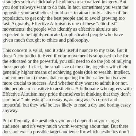
strategies such as clickbaity headlines or sexualized imagery. But
you don’t always want to do this. In fact, sometimes you want the
opposite: your aesthetics should seek to attract only a sliver of the
population, to get only the best people and to avoid growing too
fast. Arguably, Effective Altruism is one of these “elite-first”
movements: the people who identify as effective altruists are
expected to be highly-educated, sophisticated people who have
given much thought to ethics and philosophy.
This concern is valid, and it adds useful nuance to my take. But it
doesn’t contradict it. Even if your movement is supposed to be for
the educated or the powerful, you still need to do the job of rallying
those people. In fact, the small size of the elite, together with their
generally higher means of achieving goals (due to wealth, intellect,
and connections) means that competing for their attention is even
more crucial to success. And whether they want to admit it or not,
elite people are sensitive to aesthetics. A billionaire who agrees with
Effective Altruism may pride themselves in thinking that they don’t
care how “interesting” an essay is, as long as it’s correct and
impactful, but they
will
be less likely to read a dry and boring essay
anyway.
Put differently, the aesthetics you need depend on your target
audience, and it’s very much worth worrying about that. But there
does not exist a possible target audience for which aesthetics don’t