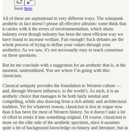
Seen
here
.
All of these are aspirational in very different ways. The solarpunk
aesthetic in fact doesn’t please all effective altruists: some think that
it carries with it the errors of environmentalism, which shuns
industry even though industry has been the most efficient way we
have found to increase welfare. Fair enough! Such debates are the
whole process of trying to define your values through your
aesthetics. As we saw, it’s not necessarily easy to reach consensus
on these questions.
But let me conclude with a suggestion for an aesthetic that is, at the
moment, underutilized. You see where I’m going with this:
classicism.
Classical antiquity provides the foundation to Western culture —
and, through Western influence, to the world’s. As such, it is an
aesthetic choice that manages to be both fairly neutral and
compelling, while also drawing from a rich artistic and architectural
tradition. Yet for whatever reason, classicism is less in vogue now
than it has been for most of Western history. So it doesn’t take a lot
of effort to remix it into something original. Of course, classicism is
more on the elite side of the aesthetic spectrum, since it assumes
quite a bit of background knowledge on history and literature, but as