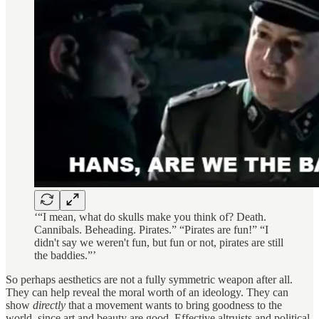
‘“I mean, what do skulls make you think of? Death.
Cannibals. Beheading. Pirates.” “Pirates are fun!” “I
didn't say we weren't fun, but fun or not, pirates are still
the baddies.”’
So perhaps aesthetics are not a fully symmetric weapon after all.
They can help reveal the moral worth of an ideology. They can
show
directly
that a movement wants to bring goodness to the
world, since art and beauty are good. Effective altruists and political