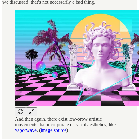
we discussed, that’s not necessarily a bad thing.
And then again, there exist low-brow artistic
movements that incorporate classical aesthetics, like
vaporwave
. (
image source
)