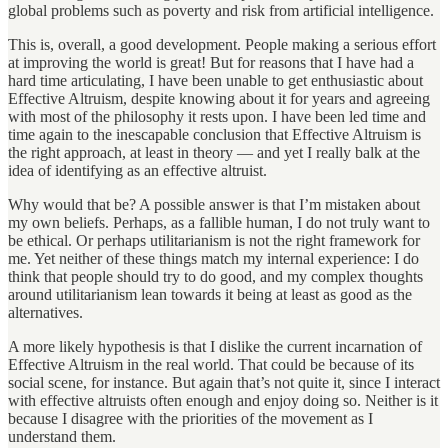
global problems such as poverty and risk from artificial intelligence.
This is, overall, a good development. People making a serious effort
at improving the world is great! But for reasons that I have had a
hard time articulating, I have been unable to get enthusiastic about
Effective Altruism, despite knowing about it for years and agreeing
with most of the philosophy it rests upon. I have been led time and
time again to the inescapable conclusion that Effective Altruism is
the right approach, at least in theory — and yet I really balk at the
idea of identifying as an effective altruist.
Why would that be? A possible answer is that I’m mistaken about
my own beliefs. Perhaps, as a fallible human, I do not truly want to
be ethical. Or perhaps utilitarianism is not the right framework for
me. Yet neither of these things match my internal experience: I do
think that people should try to do good, and my complex thoughts
around utilitarianism lean towards it being at least as good as the
alternatives.
A more likely hypothesis is that I dislike the current incarnation of
Effective Altruism in the real world. That could be because of its
social scene, for instance. But again that’s not quite it, since I interact
with effective altruists often enough and enjoy doing so. Neither is it
because I disagree with the priorities of the movement as I
understand them.