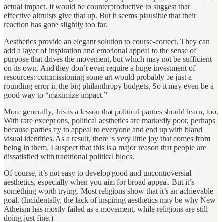
actual impact. It would be counterproductive to suggest that
effective altruists give that up. But it seems plausible that their
reaction has gone slightly too far.
Aesthetics provide an elegant solution to course-correct. They can
add a layer of inspiration and emotional appeal to the sense of
purpose that drives the movement, but which may not be sufficient
on its own. And they don’t even require a huge investment of
resources: commissioning some art would probably be just a
rounding error in the big philanthropy budgets. So it may even be a
good way to “maximize impact.”
More generally, this is a lesson that political parties should learn, too.
With rare exceptions, political aesthetics are markedly poor, perhaps
because parties try to appeal to everyone and end up with bland
visual identities. As a result, there is very little joy that comes from
being in them. I suspect that this is a major reason that people are
dissatisfied with traditional political blocs.
Of course, it’s not easy to develop good and uncontroversial
aesthetics, especially when you aim for broad appeal. But it’s
something worth trying. Most religions show that it’s an achievable
goal. (Incidentally, the lack of inspiring aesthetics may be why New
Atheism has mostly failed as a movement, while religions are still
doing just fine.)