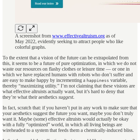
A screenshot from
www.effectivealtruism.org
as of
May 2022, evidently seeking to attract people who like
colorful graphs.
To the extent that a vision of the future can be extrapolated from
this, it seems to be a future of pure optimization, in which we do not
waste our resources on flashy clothes or leisure time — or one in
which we have replaced humans with robots who don’t suffer and
are easy to make happy by incrementing a
variable,
happiness
thereby “maximizing utility.” I’m not claiming that these visions are
what effective altruists actually want, but it’s hard to deny that
they’re what their aesthetics
suggest
.
In fact, scratch that: if you haven’t put in any work to make sure that
your aesthetics suggest the future you want, maybe you don’t truly
want it. Maybe (some) effective altruists would
actually
be okay
with a fully “optimized” world, in which all living beings are
wireheaded to a system that feeds them a chemically-induced bliss.