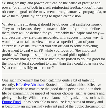
existing prestige and power, or it can be the cause of prestige and
power (or a mix of both in a self-reinforcing feedback loop). It can
obscure the goals of the movement through attractive propaganda, or
make them legible by bringing to light a clear vision.
Whatever the situation, it should be obvious that aesthetics
matter
.
They matter because they are unavoidable — if you don’t define
them, they will be defined for you, probably in a haphazard way —
and because they are often associated with success in some way. It
would be a mistake to view them as a superficial part of your
enterprise, a casual task that you can offload to some marketing
department to deal with PR while you focus on “the important
problems.” Companies, political parties and philosophical
movements that ignore their aesthetics are poised to do less good for
the world (at least according to them) than they could otherwise do.
What could possibly matter more?
One such movement has been catching quite a bit of tailwind
recently:
Effective Altruism
. Rooted in utilitarian ethics, Effective
Altruism seeks to maximize the good that a person can do in their
life by examining the impact of various choices, such as careers and
giving to charity. With the recent launch of organizations such as the
Future Fund
, it has been able to mobilize large sums of money and
is becoming an increasingly relevant part of the public discussion on