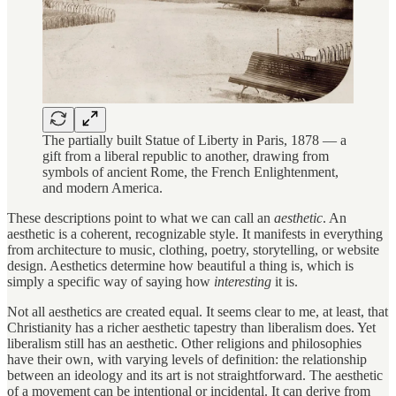
The partially built Statue of Liberty in Paris, 1878 — a
gift from a liberal republic to another, drawing from
symbols of ancient Rome, the French Enlightenment,
and modern America.
These descriptions point to what we can call an
aesthetic
. An
aesthetic is a coherent, recognizable style. It manifests in everything
from architecture to music, clothing, poetry, storytelling, or website
design. Aesthetics determine how beautiful a thing is, which is
simply a specific way of saying how
interesting
it is.
Not all aesthetics are created equal. It seems clear to me, at least, that
Christianity has a richer aesthetic tapestry than liberalism does. Yet
liberalism still has an aesthetic. Other religions and philosophies
have their own, with varying levels of definition: the relationship
between an ideology and its art is not straightforward. The aesthetic
of a movement can be intentional or incidental. It can derive from