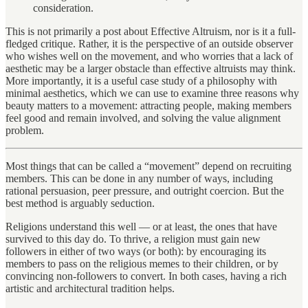
consideration.
This is not primarily a post about Effective Altruism, nor is it a full-
fledged critique. Rather, it is the perspective of an outside observer
who wishes well on the movement, and who worries that a lack of
aesthetic may be a larger obstacle than effective altruists may think.
More importantly, it is a useful case study of a philosophy with
minimal aesthetics, which we can use to examine three reasons why
beauty matters to a movement: attracting people, making members
feel good and remain involved, and solving the value alignment
problem.
Most things that can be called a “movement” depend on recruiting
members. This can be done in any number of ways, including
rational persuasion, peer pressure, and outright coercion. But the
best method is arguably seduction.
Religions understand this well — or at least, the ones that have
survived to this day do. To thrive, a religion must gain new
followers in either of two ways (or both): by encouraging its
members to pass on the religious memes to their children, or by
convincing non-followers to convert. In both cases, having a rich
artistic and architectural tradition helps.