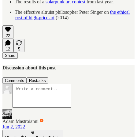
The results of a
solarpunk art contest
from last year.
The effective altruist philosopher Peter Singer on
the ethical
cost of high-price art
(2014).
22
12
5
Share
Discussion about this post
Comments
Restacks
Adam Mastroianni
Jun 2, 2022