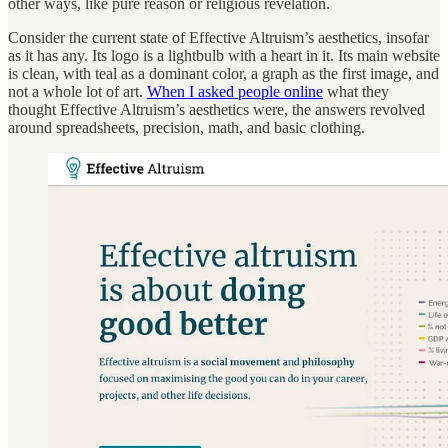
other ways, like pure reason or religious revelation.
Consider the current state of Effective Altruism’s aesthetics, insofar
as it has any. Its logo is a lightbulb with a heart in it. Its main website
is clean, with teal as a dominant color, a graph as the first image, and
not a whole lot of art.
When I asked people online
what they
thought Effective Altruism’s aesthetics were, the answers revolved
around spreadsheets, precision, math, and basic clothing.