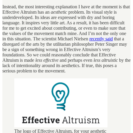
Instead, the most interesting explanation I have at the moment is that
Effective Altruism has an
aesthetic
problem. Its visual style is
underdeveloped. Its ideas are expressed with dry and boring
language. It inspires very little art. As a result, it has been difficult
for me to get excited about contributing, or even to make sure that
the values of the movement match mine. And I’m not the only one
in this situation. The scientist Michael Nielsen
recently said
that a
disregard of the arts by the utilitarian philosopher Peter Singer may
be a sign of something wrong in Effective Altruism’s very
foundations. So we could reasonably conclude that Effective
Altruism is made
less effective
and perhaps even
less altruistic
by the
lack of intentionality around its aesthetics. If true, this poses a
serious problem to the movement.
The logo of Effective Altruism, for your aesthetic