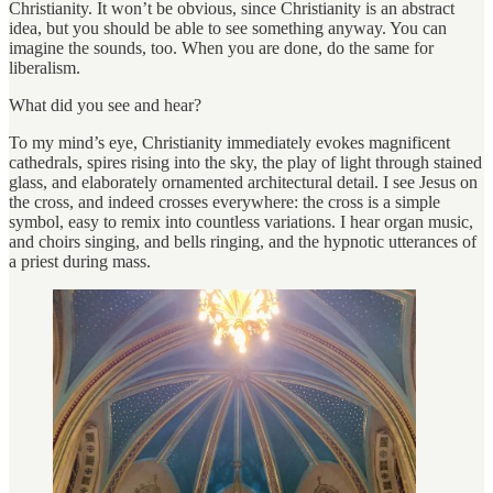
Christianity. It won’t be obvious, since Christianity is an abstract
idea, but you should be able to see something anyway. You can
imagine the sounds, too. When you are done, do the same for
liberalism.
What did you see and hear?
To my mind’s eye, Christianity immediately evokes magnificent
cathedrals, spires rising into the sky, the play of light through stained
glass, and elaborately ornamented architectural detail. I see Jesus on
the cross, and indeed crosses everywhere: the cross is a simple
symbol, easy to remix into countless variations. I hear organ music,
and choirs singing, and bells ringing, and the hypnotic utterances of
a priest during mass.