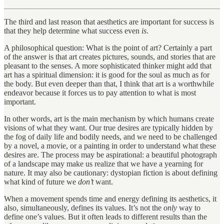
The third and last reason that aesthetics are important for success is
that they help determine what success even
is
.
A philosophical question: What is the point of art? Certainly a part
of the answer is that art creates pictures, sounds, and stories that are
pleasant to the senses. A more sophisticated thinker might add that
art has a spiritual dimension: it is good for the soul as much as for
the body. But even deeper than that, I think that art is a worthwhile
endeavor because it forces us to pay attention to what is most
important.
In other words, art is the main mechanism by which humans create
visions of what they want. Our true desires are typically hidden by
the fog of daily life and bodily needs, and we need to be challenged
by a novel, a movie, or a painting in order to understand what these
desires are. The process may be aspirational: a beautiful photograph
of a landscape may make us realize that we have a yearning for
nature. It may also be cautionary: dystopian fiction is about defining
what kind of future we
don’t
want.
When a movement spends time and energy defining its aesthetics, it
also, simultaneously, defines its values. It’s not the
only
way to
define one’s values. But it often leads to different results than the