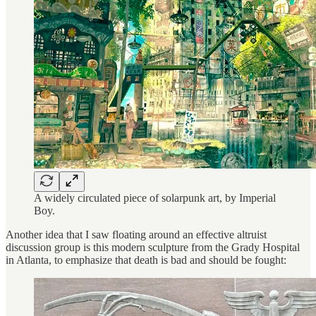
A widely circulated piece of solarpunk art, by Imperial
Boy.
Another idea that I saw floating around an effective altruist
discussion group is this modern sculpture from the Grady Hospital
in Atlanta, to emphasize that death is bad and should be fought: