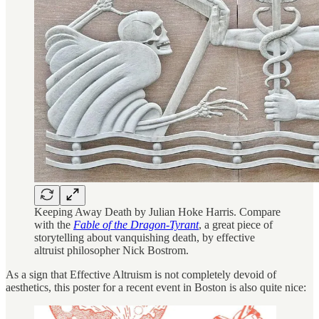
Keeping Away Death by Julian Hoke Harris. Compare
with the
Fable of the Dragon-Tyrant
, a great piece of
storytelling about vanquishing death, by effective
altruist philosopher Nick Bostrom.
As a sign that Effective Altruism is not completely devoid of
aesthetics, this poster for a recent event in Boston is also quite nice: