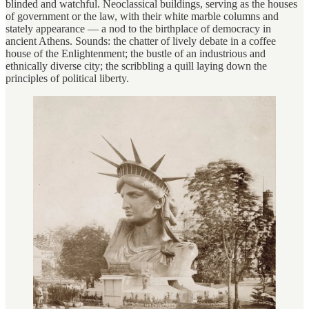
blinded and watchful. Neoclassical buildings, serving as the houses
of government or the law, with their white marble columns and
stately appearance — a nod to the birthplace of democracy in
ancient Athens. Sounds: the chatter of lively debate in a coffee
house of the Enlightenment; the bustle of an industrious and
ethnically diverse city; the scribbling a quill laying down the
principles of political liberty.