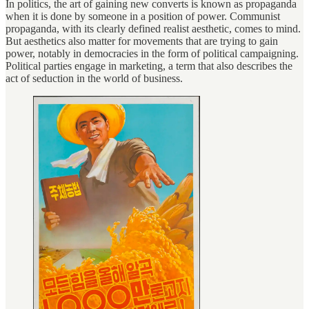
In politics, the art of gaining new converts is known as propaganda
when it is done by someone in a position of power. Communist
propaganda, with its clearly defined realist aesthetic, comes to mind.
But aesthetics also matter for movements that are trying to gain
power, notably in democracies in the form of political campaigning.
Political parties engage in marketing, a term that also describes the
act of seduction in the world of business.