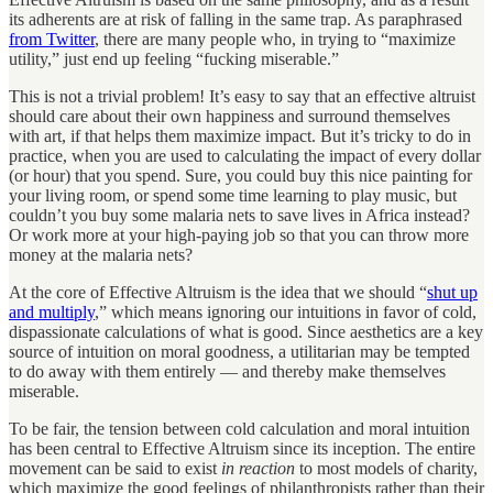
its adherents are at risk of falling in the same trap. As paraphrased
from Twitter
, there are many people who, in trying to “maximize
utility,” just end up feeling “fucking miserable.”
This is not a trivial problem! It’s easy to say that an effective altruist
should care about their own happiness and surround themselves
with art, if that helps them maximize impact. But it’s tricky to do in
practice, when you are used to calculating the impact of every dollar
(or hour) that you spend. Sure, you could buy this nice painting for
your living room, or spend some time learning to play music, but
couldn’t you buy some malaria nets to save lives in Africa instead?
Or work more at your high-paying job so that you can throw more
money at the malaria nets?
At the core of Effective Altruism is the idea that we should “
shut up
and multiply
,” which means ignoring our intuitions in favor of cold,
dispassionate calculations of what is good. Since aesthetics are a key
source of intuition on moral goodness, a utilitarian may be tempted
to do away with them entirely — and thereby make themselves
miserable.
To be fair, the tension between cold calculation and moral intuition
has been central to Effective Altruism since its inception. The entire
movement can be said to exist
in reaction
to most models of charity,
which maximize the good feelings of philanthropists rather than their