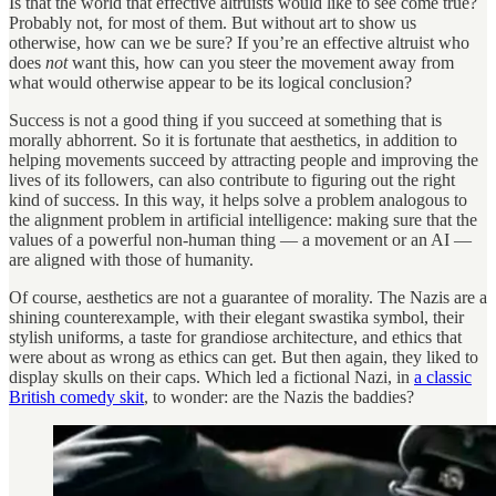
Is that the world that effective altruists would like to see come true?
Probably not, for most of them. But without art to show us
otherwise, how can we be sure? If you’re an effective altruist who
does
not
want this, how can you steer the movement away from
what would otherwise appear to be its logical conclusion?
Success is not a good thing if you succeed at something that is
morally abhorrent. So it is fortunate that aesthetics, in addition to
helping movements succeed by attracting people and improving the
lives of its followers, can also contribute to figuring out the right
kind of success. In this way, it helps solve a problem analogous to
the alignment problem in artificial intelligence: making sure that the
values of a powerful non-human thing — a movement or an AI —
are aligned with those of humanity.
Of course, aesthetics are not a guarantee of morality. The Nazis are a
shining counterexample, with their elegant swastika symbol, their
stylish uniforms, a taste for grandiose architecture, and ethics that
were about as wrong as ethics can get. But then again, they liked to
display skulls on their caps. Which led a fictional Nazi, in
a classic
British comedy skit
, to wonder: are the Nazis the baddies?