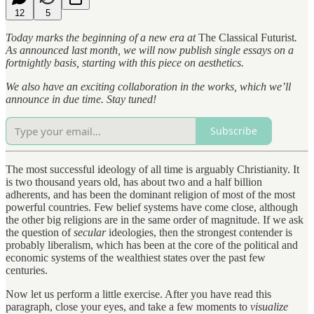
12
5
Today marks the beginning of a new era at
The Classical Futurist
.
As announced last month, we will now publish single essays on a
fortnightly basis, starting with this piece on aesthetics.
We also have an exciting collaboration in the works, which we’ll
announce in due time. Stay tuned!
Subscribe
The most successful ideology of all time is arguably Christianity. It
is two thousand years old, has about two and a half billion
adherents, and has been the dominant religion of most of the most
powerful countries. Few belief systems have come close, although
the other big religions are in the same order of magnitude. If we ask
the question of
secular
ideologies, then the strongest contender is
probably liberalism, which has been at the core of the political and
economic systems of the wealthiest states over the past few
centuries.
Now let us perform a little exercise. After you have read this
paragraph, close your eyes, and take a few moments to
visualize