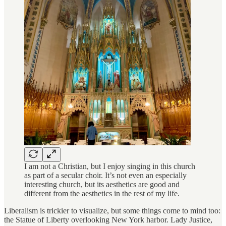
I am not a Christian, but I enjoy singing in this church
as part of a secular choir. It’s not even an especially
interesting church, but its aesthetics are good and
different from the aesthetics in the rest of my life.
Liberalism is trickier to visualize, but some things come to mind too:
the Statue of Liberty overlooking New York harbor. Lady Justice,