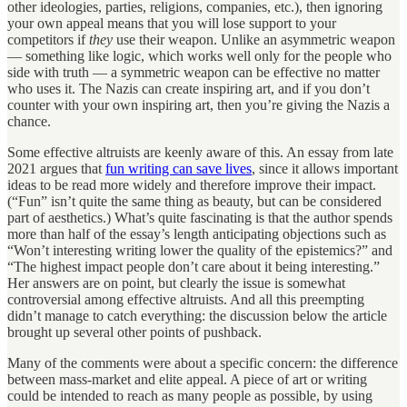
other ideologies, parties, religions, companies, etc.), then ignoring
your own appeal means that you will lose support to your
competitors if
they
use their weapon. Unlike an asymmetric weapon
— something like logic, which works well only for the people who
side with truth — a symmetric weapon can be effective no matter
who uses it. The Nazis can create inspiring art, and if you don’t
counter with your own inspiring art, then you’re giving the Nazis a
chance.
Some effective altruists are keenly aware of this. An essay from late
2021 argues that
fun writing can save lives
, since it allows important
ideas to be read more widely and therefore improve their impact.
(“Fun” isn’t quite the same thing as beauty, but can be considered
part of aesthetics.) What’s quite fascinating is that the author spends
more than half of the essay’s length anticipating objections such as
“Won’t interesting writing lower the quality of the epistemics?” and
“The highest impact people don’t care about it being interesting.”
Her answers are on point, but clearly the issue is somewhat
controversial among effective altruists. And all this preempting
didn’t manage to catch everything: the discussion below the article
brought up several other points of pushback.
Many of the comments were about a specific concern: the difference
between mass-market and elite appeal. A piece of art or writing
could be intended to reach as many people as possible, by using