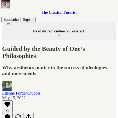
The Classical Futurist
Subscribe
Sign in
Read distraction-free on Substack
Guided by the Beauty of One’s
Philosophies
Why aesthetics matter to the success of ideologies
and movements
Étienne Fortier-Dubois
May 15, 2022
22