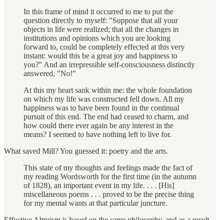
In this frame of mind it occurred to me to put the
question directly to myself: "Suppose that all your
objects in life were realized; that all the changes in
institutions and opinions which you are looking
forward to, could be completely effected at this very
instant: would this be a great joy and happiness to
you?" And an irrepressible self-consciousness distinctly
answered, "No!"
At this my heart sank within me: the whole foundation
on which my life was constructed fell down. All my
happiness was to have been found in the continual
pursuit of this end. The end had ceased to charm, and
how could there ever again be any interest in the
means? I seemed to have nothing left to live for.
What saved Mill? You guessed it: poetry and the arts.
This state of my thoughts and feelings made the fact of
my reading Wordsworth for the first time (in the autumn
of 1828), an important event in my life. . . . [His]
miscellaneous poems . . . proved to be the precise thing
for my mental wants at that particular juncture.
Effective Altruism is based on the same philosophy, and as a result