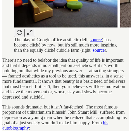
The playful Google office aesthetic (left,
source
) has
become cliché by now, but it’s still much more inspiring
than the equally cliché cubicle farm (right,
source
).
There’s no need to belabor the idea that quality of life is important
and that it depends in no small part on aesthetics. But it’s worth
pointing out that while my previous answer — attracting strangers
— framed aesthetics as a tool to be used, this answer is, in a sense,
more fundamental. It shows that beauty is a basic need of believers
that must be met. If it isn’t, then your believers will lose motivation
and leave the movement or, worse, stay and slowly become
depressed and suicidal.
This sounds dramatic, but it isn’t far-fetched. The most famous
proponent of utilitarianism himself, John Stuart Mill, suffered from
depression as a young man when he realized that accomplishing his
goal of a just society wouldn’t make him happy. From
his
autobiography
: