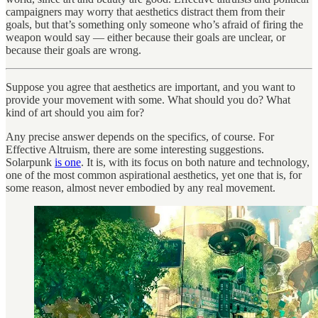
campaigners may worry that aesthetics distract them from their
goals, but that’s something only someone who’s afraid of firing the
weapon would say — either because their goals are unclear, or
because their goals are wrong.
Suppose you agree that aesthetics are important, and you want to
provide your movement with some. What should you do? What
kind of art should you aim for?
Any precise answer depends on the specifics, of course. For
Effective Altruism, there are some interesting suggestions.
Solarpunk
is one
. It is, with its focus on both nature and technology,
one of the most common aspirational aesthetics, yet one that is, for
some reason, almost never embodied by any real movement.