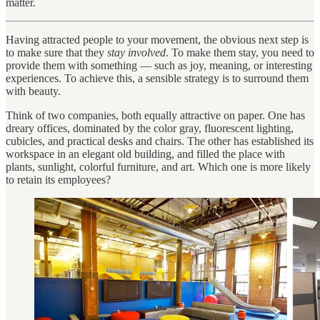
matter.
Having attracted people to your movement, the obvious next step is
to make sure that they
stay involved
. To make them stay, you need to
provide them with something — such as joy, meaning, or interesting
experiences. To achieve this, a sensible strategy is to surround them
with beauty.
Think of two companies, both equally attractive on paper. One has
dreary offices, dominated by the color gray, fluorescent lighting,
cubicles, and practical desks and chairs. The other has established its
workspace in an elegant old building, and filled the place with
plants, sunlight, colorful furniture, and art. Which one is more likely
to retain its employees?