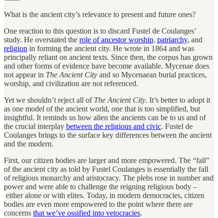
What is the ancient city’s relevance to present and future ones?
One reaction to this question is to discard Fustel de Coulanges’
study. He overstated the
role of ancestor worship
,
patriarchy
, and
religion
in forming the ancient city. He wrote in 1864 and was
principally reliant on ancient texts. Since then, the corpus has grown
and other forms of evidence have become available. Mycenae does
not appear in
The Ancient City
and so Mycenaean burial practices,
worship, and civilization are not referenced.
Yet we shouldn’t reject all of
The Ancient City
. It’s better to adopt it
as one model of the ancient world, one that is too simplified, but
insightful. It reminds us how alien the ancients can be to us and of
the crucial interplay
between the religious and civic
. Fustel de
Coulanges brings to the surface key differences between the ancient
and the modern.
First, our citizen bodies are larger and more empowered. The “fall”
of the ancient city as told by Fustel Coulanges is essentially the fall
of religious monarchy and aristocracy. The plebs rose in number and
power and were able to challenge the reigning religious body –
either alone or with elites. Today, in modern democracies, citizen
bodies are even more empowered to the point where there are
concerns
that we’ve ossified into vetocracies
.