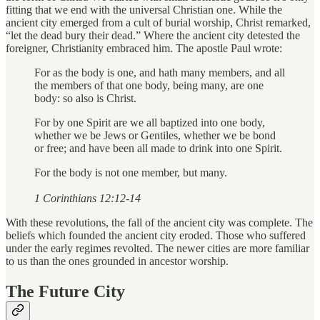
fitting that we end with the universal Christian one. While the
ancient city emerged from a cult of burial worship, Christ remarked,
“let the dead bury their dead.” Where the ancient city detested the
foreigner, Christianity embraced him. The apostle Paul wrote:
For as the body is one, and hath many members, and all
the members of that one body, being many, are one
body: so also is Christ.
For by one Spirit are we all baptized into one body,
whether we be Jews or Gentiles, whether we be bond
or free; and have been all made to drink into one Spirit.
For the body is not one member, but many.
1 Corinthians 12:12-14
With these revolutions, the fall of the ancient city was complete. The
beliefs which founded the ancient city eroded. Those who suffered
under the early regimes revolted. The newer cities are more familiar
to us than the ones grounded in ancestor worship.
The Future City