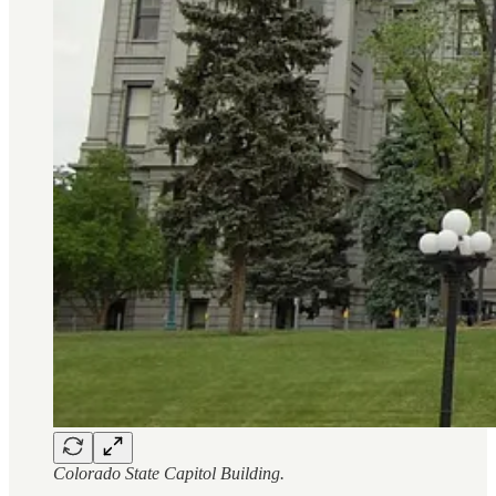
Colorado State Capitol Building.