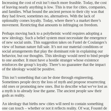
Increasing the cost of exit isn’t much more feasible. Today, the cost
of leaving nearly anything is low. This is true for cities, companies,
and families. What bound the ancient person to their city was that
they had fewer, sometimes no, alternatives. With the lack of
optionality comes loyalty. Today, where there’s a market there’s
movement. Restricting that amounts to infringing on freedom.
Perhaps moving back to a polytheistic world requires adopting a
new ideology. Such a belief system must necessitate the emergence
of new social units. This suggestion takes on Fustel de Coulanges’s
view of human nature full sale. It’s not our material conditions or
social arrangements that play the dominant role in explaining our
behavior, but our thoughts. This ideology would need to bind people
to one another. It must have a hostile stranger whose existence
reinforces the group’s loyalty. There’s no guarantee that the impact
of the ideology would be positive.
This isn’t something that can be done through engineering.
Sometimes people decry the loss of myth and propose resurrecting
old ones or promoting new ones. But to describe what we've lost as
a myth
is to already lose the game. The ancient people saw their
gods as reality.
An ideology that births new cities will need to contain something
one can touch – whether or not it reflects reality. Of war, Foustel de