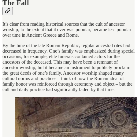
The Fall
It’s clear from reading historical sources that the cult of ancestor
worship, to the extent that it ever was popular, became less popular
over time in Ancient Greece and Rome.
By the time of the late Roman Republic, regular ancestral rites had
decreased in frequency. One’s family was emphasized during special
occasions, for example, elite funerals contained actors for the
ancestors of the deceased. This may have been a remnant of
ancestor worship, but it became an instrument to publicly proclaim
the great deeds of one’s family. Ancestor worship shaped many
cultural norms and practices – think of how the Roman ideal of
family honor was reinforced through ceremony and object – but the
cult and daily practice had significantly faded by that time.