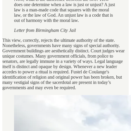
does one determine when a law is just or unjust? A just
law is a man-made code that squares with the moral
law, or the law of God. An unjust law is a code that is
out of harmony with the moral law.
Letter from Birmingham City Jail
This view, correctly, rejects the ultimate authority of the state.
Nonetheless, governments have many signs of special authority.
Government buildings are aesthetically distinct. Court judges wear
unique costumes. Many government officials, from police to
senators, are legally immune in a variety of ways. Legal language
itself is distinct and opaque by design. Whenever a new leader
accedes to power a ritual is required. Fustel de Coulange's
identification of religion and original power has been broken, but
many vestigial signs of the sacerdotal are present in today’s
governments and may even be required.