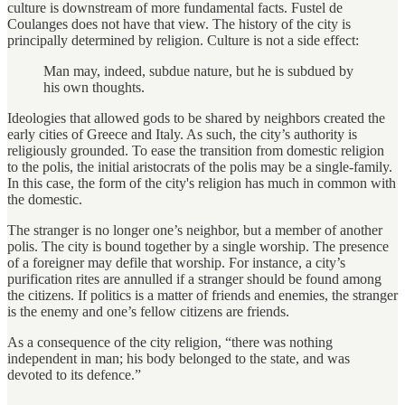
culture is downstream of more fundamental facts. Fustel de
Coulanges does not have that view. The history of the city is
principally determined by religion. Culture is not a side effect:
Man may, indeed, subdue nature, but he is subdued by
his own thoughts.
Ideologies that allowed gods to be shared by neighbors created the
early cities of Greece and Italy. As such, the city’s authority is
religiously grounded. To ease the transition from domestic religion
to the polis, the initial aristocrats of the polis may be a single-family.
In this case, the form of the city's religion has much in common with
the domestic.
The stranger is no longer one’s neighbor, but a member of another
polis. The city is bound together by a single worship. The presence
of a foreigner may defile that worship. For instance, a city’s
purification rites are annulled if a stranger should be found among
the citizens. If politics is a matter of friends and enemies, the stranger
is the enemy and one’s fellow citizens are friends.
As a consequence of the city religion, “there was nothing
independent in man; his body belonged to the state, and was
devoted to its defence.”