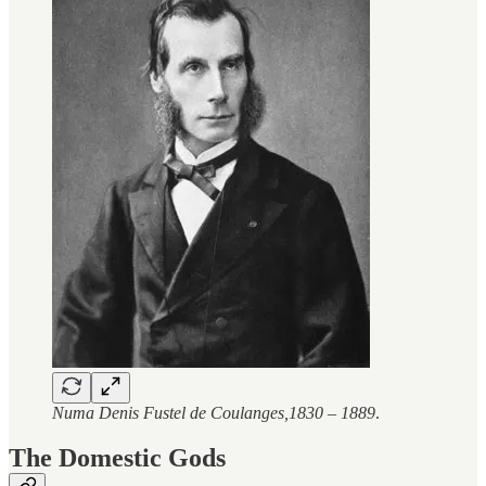
Numa Denis Fustel de Coulanges,1830 – 1889
.
The Domestic Gods