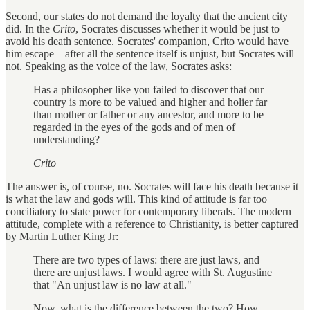
Second, our states do not demand the loyalty that the ancient city
did. In the
Crito
, Socrates discusses whether it would be just to
avoid his death sentence. Socrates' companion, Crito would have
him escape – after all the sentence itself is unjust, but Socrates will
not. Speaking as the voice of the law, Socrates asks:
Has a philosopher like you failed to discover that our
country is more to be valued and higher and holier far
than mother or father or any ancestor, and more to be
regarded in the eyes of the gods and of men of
understanding?
Crito
The answer is, of course, no. Socrates will face his death because it
is what the law and gods will. This kind of attitude is far too
conciliatory to state power for contemporary liberals. The modern
attitude, complete with a reference to Christianity, is better captured
by Martin Luther King Jr:
There are two types of laws: there are just laws, and
there are unjust laws. I would agree with St. Augustine
that "An unjust law is no law at all."
Now, what is the difference between the two? How