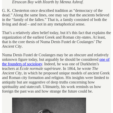
Etruscan Boy with Hearth by Menna Ashraf.
G. K. Chesterton once described tradition as “democracy of the
dead.” Along the same lines, one may say that the ancients believed
in the “family of the fallen.” That is, a family consisted of both the
living and dead – and not in any metaphorical sense.
That’s a relatively alien belief today, but it’s this fact that explains the
organization of the earliest Greek and Roman city-states. At least,
that is the core thesis of Numa Denis Fustel de Coulanges’
The
Ancient City
.
Numa Denis Fustel de Coulanges may be an obscure and relatively
unknown figure today, but arguably he should be considered
one of
the founders of sociology
. Indeed, he was one of Durkheim’s
teachers at
​​École normale supérieure
. In 1864, he wrote
The
Ancient City
, in which he proposed unique models of ancient Greek
and Roman city formation and religion. His insights were limited to
antiquity but are suggestive of deep truths concerning how
spirituality and statecraft. Ultimately, his work reminds us how
foreign the past was and how strange the future could be.