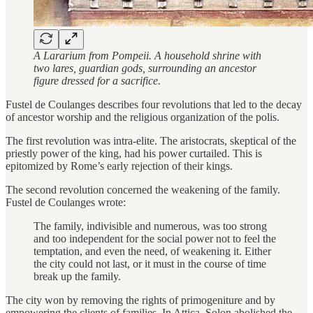
A Lararium from Pompeii. A household shrine with
two lares, guardian gods, surrounding an ancestor
figure dressed for a sacrifice.
Fustel de Coulanges describes four revolutions that led to the decay
of ancestor worship and the religious organization of the polis.
The first revolution was intra-elite. The aristocrats, skeptical of the
priestly power of the king, had his power curtailed. This is
epitomized by Rome’s early rejection of their kings.
The second revolution concerned the weakening of the family.
Fustel de Coulanges wrote:
The family, indivisible and numerous, was too strong
and too independent for the social power not to feel the
temptation, and even the need, of weakening it. Either
the city could not last, or it must in the course of time
break up the family.
The city won by removing the rights of primogeniture and by
empowering the clients of families. In Attica, Solon abolished the