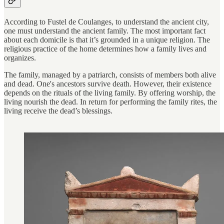
According to Fustel de Coulanges, to understand the ancient city,
one must understand the ancient family. The most important fact
about each domicile is that it’s grounded in a unique religion. The
religious practice of the home determines how a family lives and
organizes.
The family, managed by a patriarch, consists of members both alive
and dead. One's ancestors survive death. However, their existence
depends on the rituals of the living family. By offering worship, the
living nourish the dead. In return for performing the family rites, the
living receive the dead’s blessings.