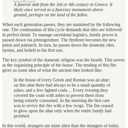
A funeral slab from the 3rd or 4th century in Greece. It
likely once served as a funerary monument above
ground, perhaps on the land of the fallen.
When each generation passes, they are sustained by the following
one. The continuation of this cycle demands that rites are followed
in perfect detail. To manage sacerdotal logistics, family power is
passed down via primogeniture. The firstborn becomes the new
priest and patriarch. In turn, he passes down the domestic rites,
hymns, and beliefs to his first son.
The key symbol of the domestic religion was the hearth. This serves
as the organizing principle of the house. The tending of this fire
gives us some idea of what the ancient rites looked like:
In the house of every Greek and Roman was an altar;
on this altar there had always to be a small quantity of
ashes, and a few lighted coals… Every evening they
covered the coals with ashes to prevent them from
being entirely consumed. In the morning the first care
was to revive this fire with a few twigs. The fire ceased
to glow upon the altar only when the entire family had
perished.
In this world, strangers are more alien than the strangers of today.