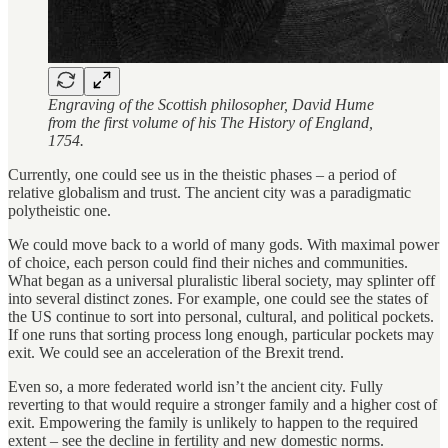
Engraving of the Scottish philosopher, David Hume
from the first volume of his The History of England,
1754.
Currently, one could see us in the theistic phases – a period of
relative globalism and trust. The ancient city was a paradigmatic
polytheistic one.
We could move back to a world of many gods. With maximal power
of choice, each person could find their niches and communities.
What began as a universal pluralistic liberal society, may splinter off
into several distinct zones. For example, one could see the states of
the US continue to sort into personal, cultural, and political pockets.
If one runs that sorting process long enough, particular pockets may
exit. We could see an acceleration of the Brexit trend.
Even so, a more federated world isn’t the ancient city. Fully
reverting to that would require a stronger family and a higher cost of
exit. Empowering the family is unlikely to happen to the required
extent – see the decline in fertility and new domestic norms.