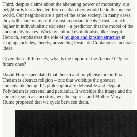
Third, despite claims about the alienating power of modernity, our
neighbor is less alienated from us than they would be in the ancient
world. Our neighbors are a part of the same society. In many cases,
they will share many of the most important ideals. Trust is much
higher in individualistic societies – a prediction that the model of the
ancient city makes. Work by cultural evolutionists, like Joseph
Henrich, emphasizes the role of
religion and kinship structure
in
shaping societies, thereby advancing Fustel de Coulanges’s inchoate
ideas.
Given these differences, what is the import of the
Ancient City
for
future ones?
David Hume speculated that theism and polytheism are in flux.
Theism is abstract religion – one that worships the greatest
conceivable being. It’s philosophically defensible and elegant.
Polytheism is personal and particular. It worships the image and the
concrete, such as ancestors, weather spirits, and Mother Mary.
Hume proposed that we cycle between them.