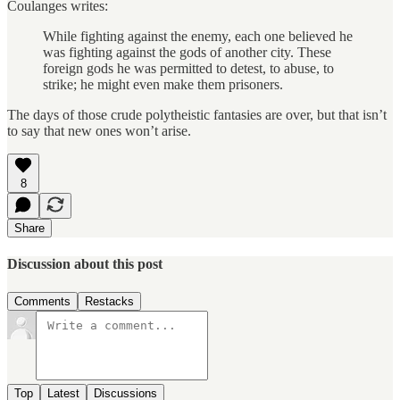
Coulanges writes:
While fighting against the enemy, each one believed he
was fighting against the gods of another city. These
foreign gods he was permitted to detest, to abuse, to
strike; he might even make them prisoners.
The days of those
crude polytheistic fantasies are over, but that isn’t
to say that new ones won’t arise.
8
Share
Discussion about this post
Comments
Restacks
Top
Latest
Discussions