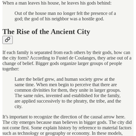
When a man leaves his house, he leaves his gods behind:
Out of the house man no longer felt the presence of a
god; the god of his neighbor was a hostile god.
The Rise of the Ancient City
If each family is separated from each others by their gods, how can
the city form? According to Fustel de Coulanges, they arise out of a
change of belief. Bigger gods organize larger groups of people
together:
Later the belief grew, and human society grew at the
same time. When men begin to perceive that there are
common divinities for them, they unite in larger groups.
The same rules, invented and established for the family,
are applied successively to the phratry, the tribe, and the
city.
It’s important to recognize the direction of the causal arrow here.
The city emerges because man believes in bigger gods. The city did
not come first. Some explain history by reference to material factors
such as technology or geography or economy. In these models,