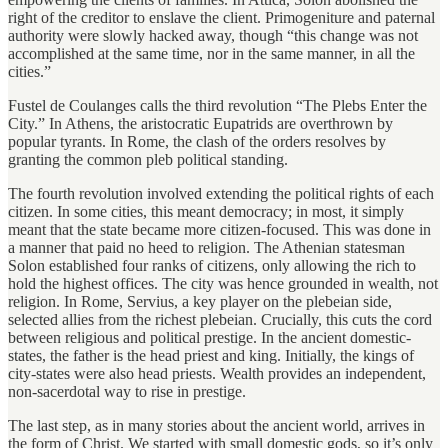
right of the creditor to enslave the client. Primogeniture and paternal
authority were slowly hacked away, though “this change was not
accomplished at the same time, nor in the same manner, in all the
cities.”
Fustel de Coulanges calls the third revolution “The Plebs Enter the
City.” In Athens, the aristocratic Eupatrids are overthrown by
popular tyrants. In Rome, the clash of the orders resolves by
granting the common pleb political standing.
The fourth revolution involved extending the political rights of each
citizen. In some cities, this meant democracy; in most, it simply
meant that the state became more citizen-focused. This was done in
a manner that paid no heed to religion. The Athenian statesman
Solon established four ranks of citizens, only allowing the rich to
hold the highest offices. The city was hence grounded in wealth, not
religion. In Rome, Servius, a key player on the plebeian side,
selected allies from the richest plebeian. Crucially, this cuts the cord
between religious and political prestige. In the ancient domestic-
states, the father is the head priest and king. Initially, the kings of
city-states were also head priests. Wealth provides an independent,
non-sacerdotal way to rise in prestige.
The last step, as in many stories about the ancient world, arrives in
the form of Christ. We started with small domestic gods, so it’s only