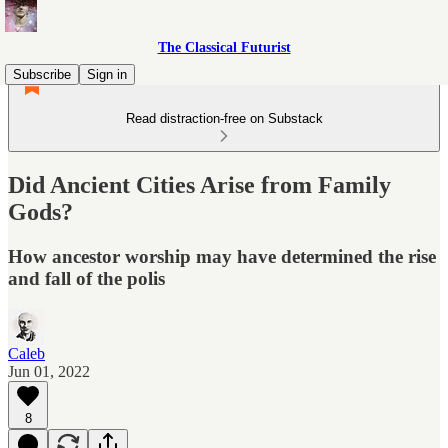
The Classical Futurist
Subscribe
Sign in
Read distraction-free on Substack
Did Ancient Cities Arise from Family
Gods?
How ancestor worship may have determined the rise
and fall of the polis
Caleb
Jun 01, 2022
8