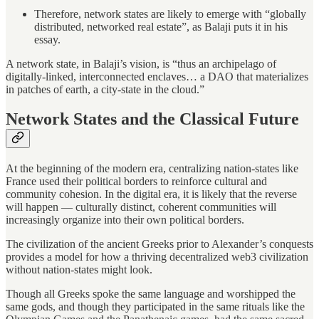
Therefore, network states are likely to emerge with “globally
distributed, networked real estate”, as Balaji puts it in his
essay.
A network state, in Balaji’s vision, is “thus an archipelago of
digitally-linked, interconnected enclaves… a DAO that materializes
in patches of earth, a city-state in the cloud.”
Network States and the Classical Future
At the beginning of the modern era, centralizing nation-states like
France used their political borders to reinforce cultural and
community cohesion. In the digital era, it is likely that the reverse
will happen — culturally distinct, coherent communities will
increasingly organize into their own political borders.
The civilization of the ancient Greeks prior to Alexander’s conquests
provides a model for how a thriving decentralized web3 civilization
without nation-states might look.
Though all Greeks spoke the same language and worshipped the
same gods, and though they participated in the same rituals like the