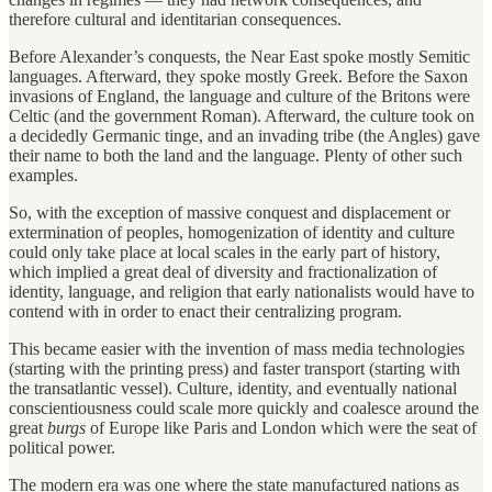
therefore cultural and identitarian consequences.
Before Alexander’s conquests, the Near East spoke mostly Semitic
languages. Afterward, they spoke mostly Greek. Before the Saxon
invasions of England, the language and culture of the Britons were
Celtic (and the government Roman). Afterward, the culture took on
a decidedly Germanic tinge, and an invading tribe (the Angles) gave
their name to both the land and the language. Plenty of other such
examples.
So, with the exception of massive conquest and displacement or
extermination of peoples, homogenization of identity and culture
could only take place at local scales in the early part of history,
which implied a great deal of diversity and fractionalization of
identity, language, and religion that early nationalists would have to
contend with in order to enact their centralizing program.
This became easier with the invention of mass media technologies
(starting with the printing press) and faster transport (starting with
the transatlantic vessel). Culture, identity, and eventually national
conscientiousness could scale more quickly and coalesce around the
great
burgs
of Europe like Paris and London which were the seat of
political power.
The modern era was one where the state manufactured nations as