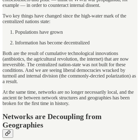
example — in order to counteract internal dissent.
Two key things have changed since the high-water mark of the
centralized nations state:
Populations have grown
Information has become decentralized
Both are the result of cumulative technological innovations
(antibiotics, the agricultural revolution, the internet) that are now
irreversible. The centralized nation-state was not built for these
conditions. And we are seeing liberal democracies wracked by
turmoil and internal division (the commonly-decried polarization) as
a result.
At the same time, networks are no longer necessarily local, and the
ancient tie between network structures and geographies has been
broken for the first time in history.
Networks are Decoupling from
Geographies