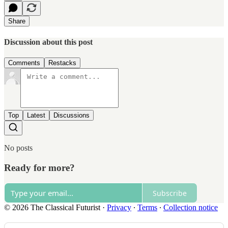
Share
Discussion about this post
Comments
Restacks
Top
Latest
Discussions
No posts
Ready for more?
Subscribe
© 2026 The Classical Futurist
·
Privacy
∙
Terms
∙
Collection notice