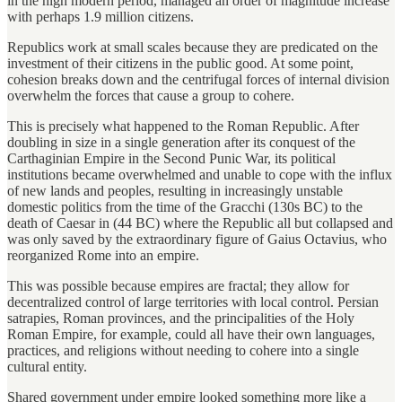
in the high modern period, managed an order of magnitude increase
with perhaps 1.9 million citizens.
Republics work at small scales because they are predicated on the
investment of their citizens in the public good. At some point,
cohesion breaks down and the centrifugal forces of internal division
overwhelm the forces that cause a group to cohere.
This is precisely what happened to the Roman Republic. After
doubling in size in a single generation after its conquest of the
Carthaginian Empire in the Second Punic War, its political
institutions became overwhelmed and unable to cope with the influx
of new lands and peoples, resulting in increasingly unstable
domestic politics from the time of the Gracchi (130s BC) to the
death of Caesar in (44 BC) where the Republic all but collapsed and
was only saved by the extraordinary figure of Gaius Octavius, who
reorganized Rome into an empire.
This was possible because empires are fractal; they allow for
decentralized control of large territories with local control. Persian
satrapies, Roman provinces, and the principalities of the Holy
Roman Empire, for example, could all have their own languages,
practices, and religions without needing to cohere into a single
cultural entity.
Shared government under empire looked something more like a