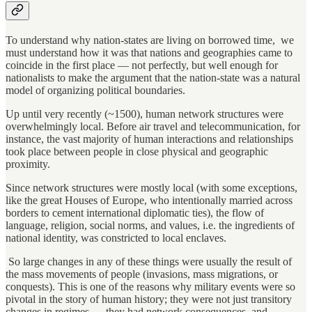
To understand why nation-states are living on borrowed time, we
must understand how it was that nations and geographies came to
coincide in the first place — not perfectly, but well enough for
nationalists to make the argument that the nation-state was a natural
model of organizing political boundaries.
Up until very recently (~1500), human network structures were
overwhelmingly local. Before air travel and telecommunication, for
instance, the vast majority of human interactions and relationships
took place between people in close physical and geographic
proximity.
Since network structures were mostly local (with some exceptions,
like the great Houses of Europe, who intentionally married across
borders to cement international diplomatic ties), the flow of
language, religion, social norms, and values, i.e. the ingredients of
national identity, was constricted to local enclaves.
So large changes in any of these things were usually the result of
the mass movements of people (invasions, mass migrations, or
conquests). This is one of the reasons why military events were so
pivotal in the story of human history; they were not just transitory
changes in regimes — they had network consequences, and