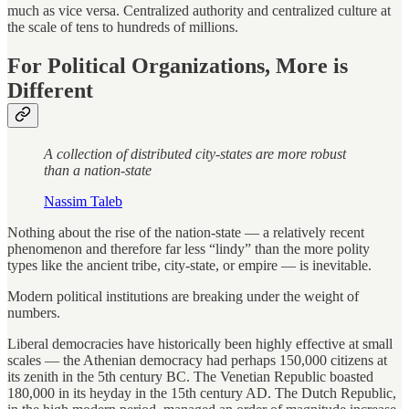
much as vice versa. Centralized authority and centralized culture at
the scale of tens to hundreds of millions.
For Political Organizations, More is
Different
A collection of distributed city-states are more robust
than a nation-state
Nassim Taleb
Nothing about the rise of the nation-state — a relatively recent
phenomenon and therefore far less “lindy” than the more polity
types like the ancient tribe, city-state, or empire — is inevitable.
Modern political institutions are breaking under the weight of
numbers.
Liberal democracies have historically been highly effective at small
scales — the Athenian democracy had perhaps 150,000 citizens at
its zenith in the 5th century BC. The Venetian Republic boasted
180,000 in its heyday in the 15th century AD. The Dutch Republic,