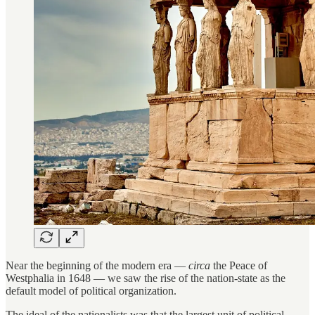
Near the beginning of the modern era —
circa
the Peace of
Westphalia in 1648 — we saw the rise of the nation-state as the
default model of political organization.
The ideal of the nationalists was that the largest unit of political