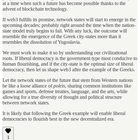
at a time when such a future has become possible thanks to the
advent of blockchain technology.
If web3 fulfills its promise, network states will start to emerge in the
upcoming decades; probably right around the time when the nation-
state model truly begins to fail. With any luck, the outcome will
resemble the emergence of the Greek city-states more than it
resembles the dissolution of Yugoslavia.
We must work to make it so by understanding our civilizational
roots. If liberal democracy is the government type most conducive to
human flourishing, and if the city-state is the optimal size of liberal
democracy, then let us shape web3 after the example of the Greeks.
Let the network states of the future that stem from Western nations
be like a loose alliance of
poleis
, sharing common institutions like
games and sports, defense treaties, language, and the arts, while
allowing for a true diversity of thought and political structure
between network states.
It is likely that following the Greek example will enable liberal
democracies to flourish best in the new decentralized era.
1