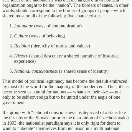
organization ought to be the “nation”. The borders of states, in other
words, should correspond to the border of groups of people which
shared most or all of the following five characteristics:
Language
(ways of communicating)
Culture
(ways of behaving)
Religion
(hierarchy of norms and values)
History
(shared descent or a shared narrative of historical
experience)
National consciousness
(a shared sense of identity)
This model of political legitimacy has become the default embraced
by most of the world for the majority of the modern era. Thus, it has
become seen as natural for nations — whatever their size — not
only to be self-sovereign but to be united under the aegis of one
government.
If a group with “national consciousness” is deprived of a state, like
the Czechs or the Slovaks prior to the dissolution of Czechoslovakia
in 1993, the nationalist paradigm says it is only right for them to
want to “liberate” themselves from inclusion in a multi-national