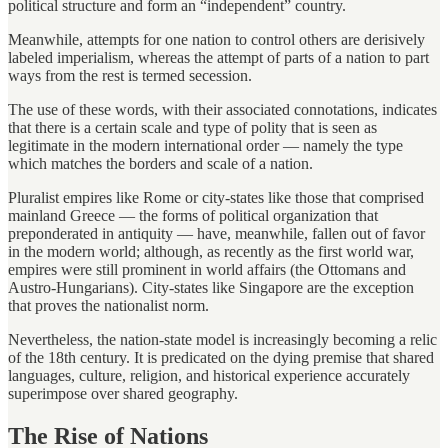
political structure and form an “independent” country.
Meanwhile, attempts for one nation to control others are derisively
labeled imperialism, whereas the attempt of parts of a nation to part
ways from the rest is termed secession.
The use of these words, with their associated connotations, indicates
that there is a certain scale and type of polity that is seen as
legitimate in the modern international order — namely the type
which matches the borders and scale of a nation.
Pluralist empires like Rome or city-states like those that comprised
mainland Greece — the forms of political organization that
preponderated in antiquity — have, meanwhile, fallen out of favor
in the modern world; although, as recently as the first world war,
empires were still prominent in world affairs (the Ottomans and
Austro-Hungarians). City-states like Singapore are the exception
that proves the nationalist norm.
Nevertheless, the nation-state model is increasingly becoming a relic
of the 18th century. It is predicated on the dying premise that shared
languages, culture, religion, and historical experience accurately
superimpose over shared geography.
The Rise of Nations