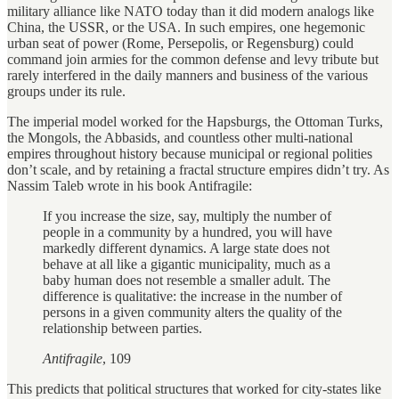
military alliance like NATO today than it did modern analogs like
China, the USSR, or the USA. In such empires, one hegemonic
urban seat of power (Rome, Persepolis, or Regensburg) could
command join armies for the common defense and levy tribute but
rarely interfered in the daily manners and business of the various
groups under its rule.
The imperial model worked for the Hapsburgs, the Ottoman Turks,
the Mongols, the Abbasids, and countless other multi-national
empires throughout history because municipal or regional polities
don’t scale, and by retaining a fractal structure empires didn’t try. As
Nassim Taleb wrote in his book Antifragile:
If you increase the size, say, multiply the number of
people in a community by a hundred, you will have
markedly different dynamics. A large state does not
behave at all like a gigantic municipality, much as a
baby human does not resemble a smaller adult. The
difference is qualitative: the increase in the number of
persons in a given community alters the quality of the
relationship between parties.
Antifragile
, 109
This predicts that political structures that worked for city-states like