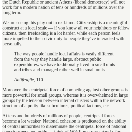
the Dutch Republic or ancient Athens (liberal democracy) will not
work for a modern nation of tens or hundreds of millions over the
long term.
We are seeing this play out in real-time. Citizenship is a meaningful
construct at a local scale — if you know all your neighbors or fellow
citizens, then freeloading is a lot harder, while each person feels
more impelled to their civic duty to people they’ve interacted with
personally.
The way people handle local affairs is vastly different
from the way they handle large, abstract public
expenditures: we have traditionally lived in small units
and tribes and managed rather well in small units.
Antifragile
, 110
Moreover, the centripetal force of competing against other groups is
more powerful for small groups, whereas it is overwhelmed in large
groups by the tension between internal clusters within the network
structure of a polity like subcultures, political factions, etc.
At tens and hundreds of millions of people, centripetal forces
become a lot weaker. National cohesion is predicated on the ability
of central authorities to disseminate the centripetal force of national
consciousness and pride — think of WWII war propaganda, for