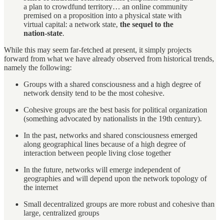
a plan to crowdfund territory… an online community
premised on a proposition into a physical state with
virtual capital: a network state,
the sequel to the
nation-state
.
While this may seem far-fetched at present, it simply projects
forward from what we have already observed from historical trends,
namely the following:
Groups with a shared consciousness and a high degree of
network density tend to be the most cohesive.
Cohesive groups are the best basis for political organization
(something advocated by nationalists in the 19th century).
In the past, networks and shared consciousness emerged
along geographical lines because of a high degree of
interaction between people living close together
In the future, networks will emerge independent of
geographies and will depend upon the network topology of
the internet
Small decentralized groups are more robust and cohesive than
large, centralized groups