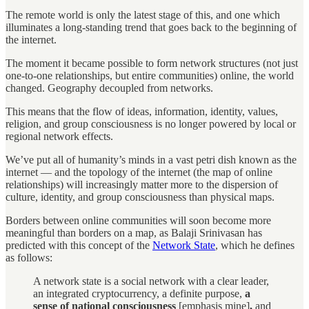
The remote world is only the latest stage of this, and one which
illuminates a long-standing trend that goes back to the beginning of
the internet.
The moment it became possible to form network structures (not just
one-to-one relationships, but entire communities) online, the world
changed. Geography decoupled from networks.
This means that the flow of ideas, information, identity, values,
religion, and group consciousness is no longer powered by local or
regional network effects.
We’ve put all of humanity’s minds in a vast petri dish known as the
internet — and the topology of the internet (the map of online
relationships) will increasingly matter more to the dispersion of
culture, identity, and group consciousness than physical maps.
Borders between online communities will soon become more
meaningful than borders on a map, as Balaji Srinivasan has
predicted with this concept of the
Network State
, which he defines
as follows:
A network state is a social network with a clear leader,
an integrated cryptocurrency, a definite purpose,
a
sense of national consciousness
[emphasis mine]
,
and