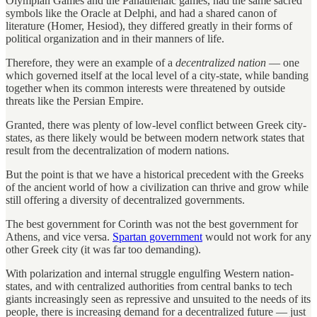
Olympian Games and the Panathenaic games, had the same sacred
symbols like the Oracle at Delphi, and had a shared canon of
literature (Homer, Hesiod), they differed greatly in their forms of
political organization and in their manners of life.
Therefore, they were an example of a
decentralized nation
— one
which governed itself at the local level of a city-state, while banding
together when its common interests were threatened by outside
threats like the Persian Empire.
Granted, there was plenty of low-level conflict between Greek city-
states, as there likely would be between modern network states that
result from the decentralization of modern nations.
But the point is that we have a historical precedent with the Greeks
of the ancient world of how a civilization can thrive and grow while
still offering a diversity of decentralized governments.
The best government for Corinth was not the best government for
Athens, and vice versa.
Spartan government
would not work for any
other Greek city (it was far too demanding).
With polarization and internal struggle engulfing Western nation-
states, and with centralized authorities from central banks to tech
giants increasingly seen as repressive and unsuited to the needs of its
people, there is increasing demand for a decentralized future — just