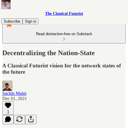
The Classical Futurist
Subscribe
Sign in
Read distraction-free on Substack
Decentralizing the Nation-State
A Classical Futurist vision for the network states of
the future
Sachin Maini
Dec 01, 2021
1