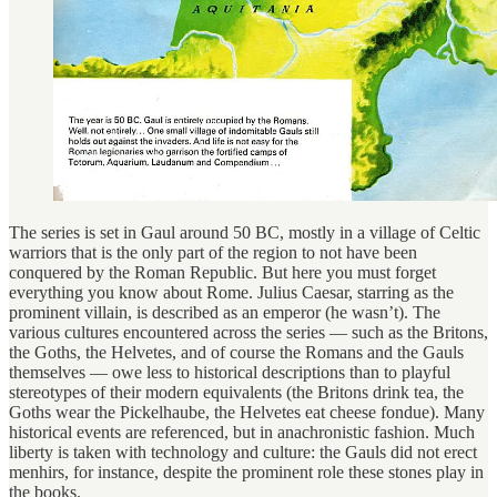
The series is set in Gaul around 50 BC, mostly in a village of Celtic
warriors that is the only part of the region to not have been
conquered by the Roman Republic. But here you must forget
everything you know about Rome. Julius Caesar, starring as the
prominent villain, is described as an emperor (he wasn’t). The
various cultures encountered across the series — such as the Britons,
the Goths, the Helvetes, and of course the Romans and the Gauls
themselves — owe less to historical descriptions than to playful
stereotypes of their modern equivalents (the Britons drink tea, the
Goths wear the Pickelhaube, the Helvetes eat cheese fondue). Many
historical events are referenced, but in anachronistic fashion. Much
liberty is taken with technology and culture: the Gauls did not erect
menhirs, for instance, despite the prominent role these stones play in
the books.