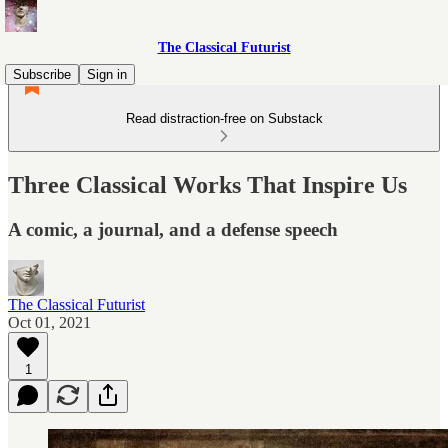
The Classical Futurist
Subscribe
Sign in
Read distraction-free on Substack
Three Classical Works That Inspire Us
A comic, a journal, and a defense speech
The Classical Futurist
Oct 01, 2021
1