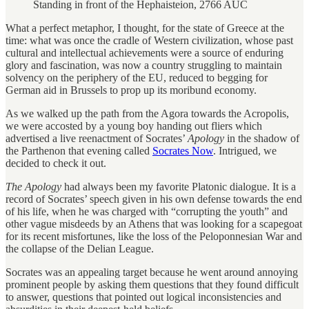
Standing in front of the Hephaisteion, 2766 AUC
What a perfect metaphor, I thought, for the state of Greece at the
time: what was once the cradle of Western civilization, whose past
cultural and intellectual achievements were a source of enduring
glory and fascination, was now a country struggling to maintain
solvency on the periphery of the EU, reduced to begging for
German aid in Brussels to prop up its moribund economy.
As we walked up the path from the Agora towards the Acropolis,
we were accosted by a young boy handing out fliers which
advertised a live reenactment of Socrates’
Apology
in the shadow of
the Parthenon that evening called
Socrates Now
. Intrigued, we
decided to check it out.
The Apology
had always been my favorite Platonic dialogue. It is a
record of Socrates’ speech given in his own defense towards the end
of his life, when he was charged with “corrupting the youth” and
other vague misdeeds by an Athens that was looking for a scapegoat
for its recent misfortunes, like the loss of the Peloponnesian War and
the collapse of the Delian League.
Socrates was an appealing target because he went around annoying
prominent people by asking them questions that they found difficult
to answer, questions that pointed out logical inconsistencies and