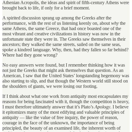
Athenian Acropolis, the ideas and spirit of fifth-century Athens were
brought back to life, if only for a brief moment.
A spirited discussion sprang up among the Greeks after the
performance, with the rest of us listening keenly on, about
why
the
same Athens, the same Greece, that had once boasted one of the
most vibrant and creative civilizations in history was now in the
unfortunate state they were in. The Greeks saw themselves in their
ancestors; they walked the same streets, sailed on the same seas,
spoke a kindred language. Why, then, had they fallen so far behind?
Where had they gone wrong?
No easy answers were found, but I remember thinking how it was
not just the Greeks that might ask themselves that question. As an
American, I saw that the United States’ longstanding hegemony was
also starting to slip, and that though the Western world still stood on
the shoulders of giants, we were losing our footing.
If I think about what one work from antiquity most encapsulates my
reasons for being fascinated with it, though the competition is heavy,
I must therefore ultimately answer that it’s Plato’s
Apology
. I believe
it epitomizes many of the most edifying and valuable principles of
antiquity — like the value of free inquiry, the power of reason,
courage in the face of the unknown, the importance of being
principled, the beauty of an examined life, the inherent worth of