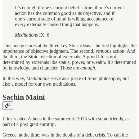
It’s enough if one’s current belief is true, if one’s current
action has the common good as its objective, and if
one’s current state of mind is willing acceptance of
every externally caused thing that happens.
Meditations
IX, 6
This line gestures at the three key Stoic ideas. The first highlights the
importance of objective judgment. The second, virtuous action. And
the third, the Stoic rejection of externals. A good life is not
determined by externals like status, power, or wealth. It’s determined
by knowledge and character. Those are
enough
.
In this way,
Meditations
serve as a piece of Stoic philosophy, but
also a model for our own meditations.
Sachin Maini
I first visited Athens in the summer of 2013 with some friends, as
part of a post-grad eurotrip.
Greece, at the time, was in the depths of a debt crisis. To call the