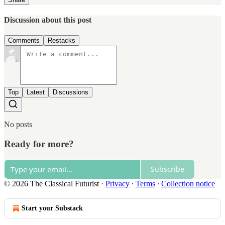
Discussion about this post
Comments
Restacks
Top
Latest
Discussions
No posts
Ready for more?
Subscribe
© 2026 The Classical Futurist
·
Privacy
∙
Terms
∙
Collection notice
Start your Substack