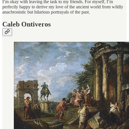
I’m okay with leaving the task to my friends. For myself, I’m
perfectly happy to derive my love of the ancient world from wildly
anachronistic but hilarious portrayals of the past.
Caleb Ontiveros