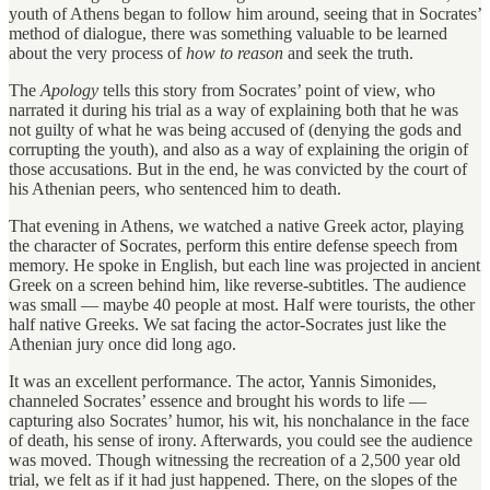
youth of Athens began to follow him around, seeing that in Socrates’
method of dialogue, there was something valuable to be learned
about the very process of
how to reason
and seek the truth.
The
Apology
tells this story from Socrates’ point of view, who
narrated it during his trial as a way of explaining both that he was
not guilty of what he was being accused of (denying the gods and
corrupting the youth), and also as a way of explaining the origin of
those accusations. But in the end, he was convicted by the court of
his Athenian peers, who sentenced him to death.
That evening in Athens, we watched a native Greek actor, playing
the character of Socrates, perform this entire defense speech from
memory. He spoke in English, but each line was projected in ancient
Greek on a screen behind him, like reverse-subtitles. The audience
was small — maybe 40 people at most. Half were tourists, the other
half native Greeks. We sat facing the actor-Socrates just like the
Athenian jury once did long ago.
It was an excellent performance. The actor, Yannis Simonides,
channeled Socrates’ essence and brought his words to life —
capturing also Socrates’ humor, his wit, his nonchalance in the face
of death, his sense of irony. Afterwards, you could see the audience
was moved. Though witnessing the recreation of a 2,500 year old
trial, we felt as if it had just happened. There, on the slopes of the