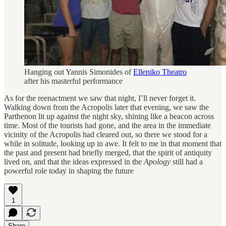
Hanging out Yannis Simonides of
Elleniko Theatro
after his masterful performance
As for the reenactment we saw that night, I’ll never forget it.
Walking down from the Acropolis later that evening, we saw the
Parthenon lit up against the night sky, shining like a beacon across
time. Most of the tourists had gone, and the area in the immediate
vicinity of the Acropolis had cleared out, so there we stood for a
while in solitude, looking up in awe. It felt to me in that moment that
the past and present had briefly merged, that the spirit of antiquity
lived on, and that the ideas expressed in the
Apology
still had a
powerful role today in shaping the future
1
Share