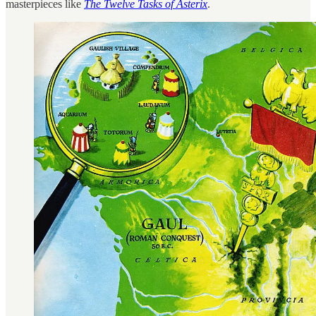
masterpieces like
The Twelve Tasks of Asterix
.