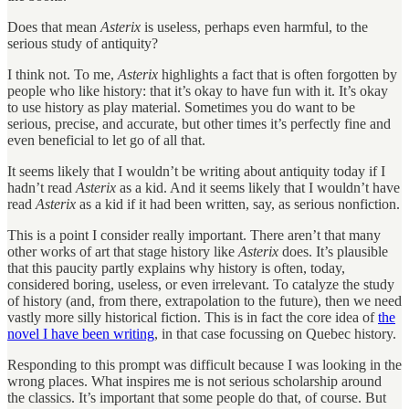
Does that mean
Asterix
is useless, perhaps even harmful, to the
serious study of antiquity?
I think not. To me,
Asterix
highlights a fact that is often forgotten by
people who like history: that it’s okay to have fun with it. It’s okay
to use history as play material. Sometimes you do want to be
serious, precise, and accurate, but other times it’s perfectly fine and
even beneficial to let go of all that.
It seems likely that I wouldn’t be writing about antiquity today if I
hadn’t read
Asterix
as a kid. And it seems likely that I wouldn’t have
read
Asterix
as a kid if it had been written, say, as serious nonfiction.
This is a point I consider really important. There aren’t that many
other works of art that stage history like
Asterix
does. It’s plausible
that this paucity partly explains why history is often, today,
considered boring, useless, or even irrelevant. To catalyze the study
of history (and, from there, extrapolation to the future), then we need
vastly more silly historical fiction. This is in fact the core idea of
the
novel I have been writing
, in that case focussing on Quebec history.
Responding to this prompt was difficult because I was looking in the
wrong places. What inspires me is not serious scholarship around
the classics. It’s important that some people do that, of course. But