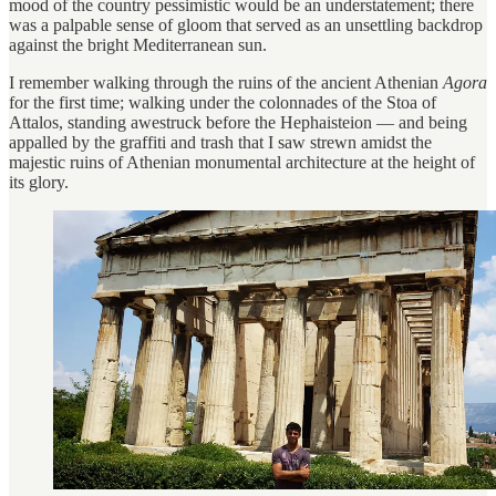
mood of the country pessimistic would be an understatement; there
was a palpable sense of gloom that served as an unsettling backdrop
against the bright Mediterranean sun.
I remember walking through the ruins of the ancient Athenian
Agora
for the first time; walking under the colonnades of the Stoa of
Attalos, standing awestruck before the Hephaisteion
— and being
appalled by the graffiti and trash that I saw strewn amidst the
majestic ruins of Athenian monumental architecture at the height of
its glory.