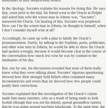
absurdities in their deepest-held beliefs.
In the
Apology
, Socrates explains his reasons for doing this. He says
that, years prior to the trial, his friend went to the Oracle at Delphi
and asked him who the wisest man in Athens was. “Socrates”,
answered the Oracle. On hearing of this, Socrates was perplexed.
How can I be the wisest man in Athens, he thought to himself, when
I don’t consider myself wise at all?
Accordingly, he came up with a plan to falsify the Oracle’s
pronouncement. Surely, by talking to the Sophists, poets, politicians,
and other wise men in Athens, he would be able to show the Oracle
had spoken wrongly, because it would become clear in the course of
the conversation how much
less
wise he was by contrast to the
luminaries of his day.
But, one by one, his discussions revealed that none of them really
knew what they were talking about. Socrates’ rigorous questioning
showed how their strongly held beliefs often contained many
inconsistencies and errors that; he showed how few people could
justify their convictions
Socrates explained that this investigation of the Oracle’s claims
made him many enemies, who as a result of being made to look
foolish (though that was not his intent), spread groundless rumors
that he was going around teaching falsehoods. At the same time, the