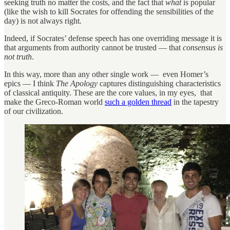
seeking truth no matter the costs, and the fact that
what
is popular
(like the wish to kill Socrates for offending the sensibilities of the
day)
is not always right
.
Indeed, if Socrates’ defense speech has one overriding message it is
that arguments from authority cannot be trusted — that
consensus is
not truth
.
In this way, more than any other single work — even Homer’s
epics — I think
The Apology
captures distinguishing characteristics
of classical antiquity. These are the core values, in my eyes, that
make the Greco-Roman world
such a golden thread
in the tapestry
of our civilization.