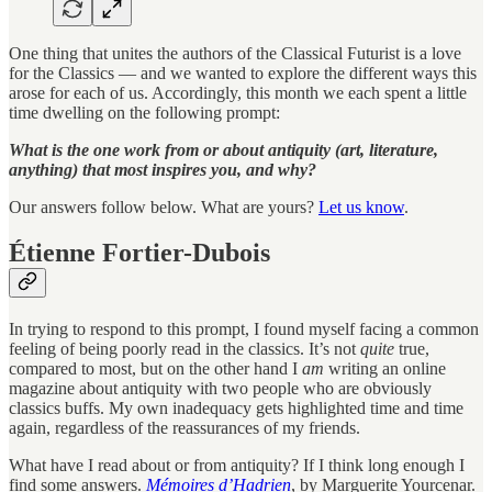
One thing that unites the authors of the Classical Futurist is a love
for the Classics — and we wanted to explore the different ways this
arose for each of us. Accordingly, this month we each spent a little
time dwelling on the following prompt:
What is the one work from or about antiquity (art, literature,
anything) that most inspires you, and why?
Our answers follow below. What are yours?
Let us know
.
Étienne Fortier-Dubois
In trying to respond to this prompt, I found myself facing a common
feeling of being poorly read in the classics. It’s not
quite
true,
compared to most, but on the other hand I
am
writing an online
magazine about antiquity with two people who are obviously
classics buffs. My own inadequacy gets highlighted time and time
again, regardless of the reassurances of my friends.
What have I read about or from antiquity? If I think long enough I
find some answers.
Mémoires d’Hadrien
, by Marguerite Yourcenar.