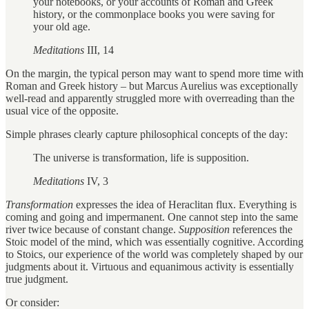
your notebooks, or your accounts of Roman and Greek
history, or the commonplace books you were saving for
your old age.
Meditations
III, 14
On the margin, the typical person may want to spend more time with
Roman and Greek history – but Marcus Aurelius was exceptionally
well-read and apparently struggled more with overreading than the
usual vice of the opposite.
Simple phrases clearly capture philosophical concepts of the day:
The universe is transformation, life is supposition.
Meditations
IV, 3
Transformation
expresses the idea of Heraclitan flux. Everything is
coming and going and impermanent. One cannot step into the same
river twice because of constant change.
Supposition
references the
Stoic model of the mind, which was essentially cognitive. According
to Stoics, our experience of the world was completely shaped by our
judgments about it. Virtuous and equanimous activity is essentially
true judgment.
Or consider: