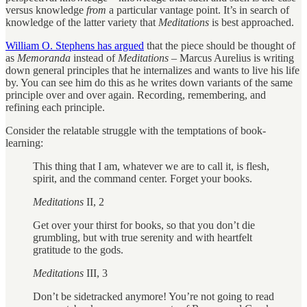
versus knowledge
from
a particular vantage point. It’s in search of
knowledge of the latter variety that
Meditations
is best approached.
William O. Stephens has argued
that the piece should be thought of
as
Memoranda
instead of
Meditations
– Marcus Aurelius is writing
down general principles that he internalizes and wants to live his life
by. You can see him do this as he writes down variants of the same
principle over and over again. Recording, remembering, and
refining each principle.
Consider the relatable struggle with the temptations of book-
learning:
This thing that I am, whatever we are to call it, is flesh,
spirit, and the command center. Forget your books.
Meditations
II, 2
Get over your thirst for books, so that you don’t die
grumbling, but with true serenity and with heartfelt
gratitude to the gods.
Meditations
III, 3
Don’t be sidetracked anymore! You’re not going to read