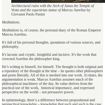
Architectural ruins with the Arch of Janus the Temple of
Vesta and the equestrian statue of Marcus Aurelius
by
Giovanni Paolo Panini
Meditations
.
Meditations
is, of course, the personal diary of the Roman Emperor
Marcus Aurelius.
It’s full of his personal thoughts, quotations of various sources, and
philosophy.
It’s laconic and cryptic. Insightful and incisive. It’s the work that
crowned Aurelius the philosopher king.
He’s writing to himself, for himself. The thought is both original and
a repository of the thought at the time – he quotes other philosophers
and poets liberally. All of this is meshed into one work. At times, the
argumentation is weak. Marcus Aurelius assumes much of the
philosophical machinery of the day. Its value derives from the
practical use of the work, historical importance, and expressed
perspective on the world – not persuasive power.
In epistemology, there’s a difference between propositional and
perspectival knowledge – knowledge
that
such and such is the case