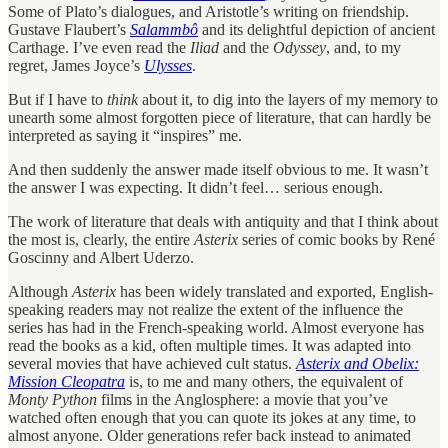
Some of Plato’s dialogues, and Aristotle’s writing on friendship.
Gustave Flaubert’s
Salammbô
and its delightful depiction of ancient
Carthage. I’ve even read the
Iliad
and the
Odyssey
, and, to my
regret, James Joyce’s
Ulysses
.
But if I have to
think
about it, to dig into the layers of my memory to
unearth some almost forgotten piece of literature, that can hardly be
interpreted as saying it “inspires” me.
And then suddenly the answer made itself obvious to me. It wasn’t
the answer I was expecting. It didn’t feel… serious enough.
The work of literature that deals with antiquity and that I think about
the most is, clearly, the entire
Asterix
series of comic books by René
Goscinny and Albert Uderzo.
Although
Asterix
has been widely translated and exported, English-
speaking readers may not realize the extent of the influence the
series has had in the French-speaking world. Almost everyone has
read the books as a kid, often multiple times. It was adapted into
several movies that have achieved cult status.
Asterix and Obelix:
Mission Cleopatra
is, to me and many others, the equivalent of
Monty Python
films in the Anglosphere: a movie that you’ve
watched often enough that you can quote its jokes at any time, to
almost anyone. Older generations refer back instead to animated